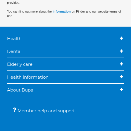
provided.
You can find out more about the
information
on Finder and our website terms of
use.
Health
Dental
Elderly care
Health information
About Bupa
Member help and support