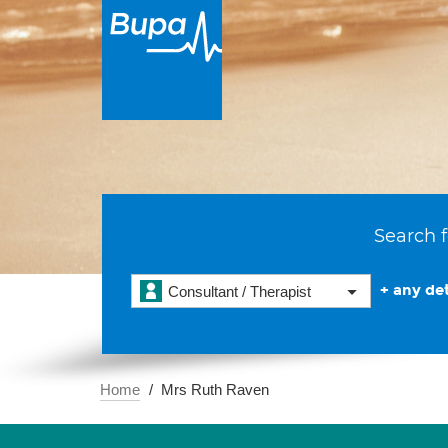
Search f
+ any det
Consultant / Therapist
Home
Mrs Ruth Raven