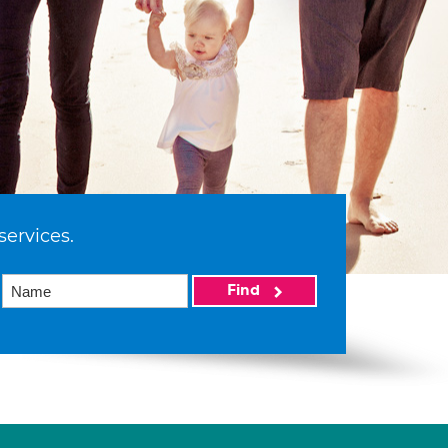
services.
Find