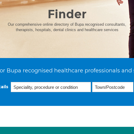
Finder
Our comprehensive online directory of Bupa recognised consultants,
therapists, hospitals, dental clinics and healthcare services
or Bupa recognised healthcare professionals and 
ails