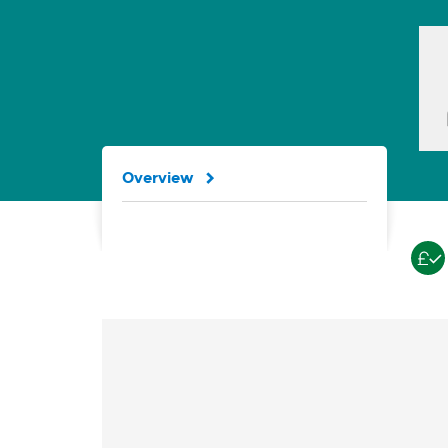
Overview