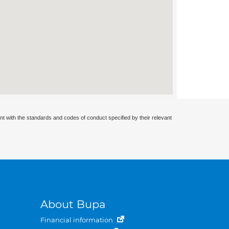
nt with the standards and codes of conduct specified by their relevant
About Bupa
Financial information