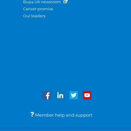
Bupa UK newsroom
Cancer promise
Our leaders
Member help and support