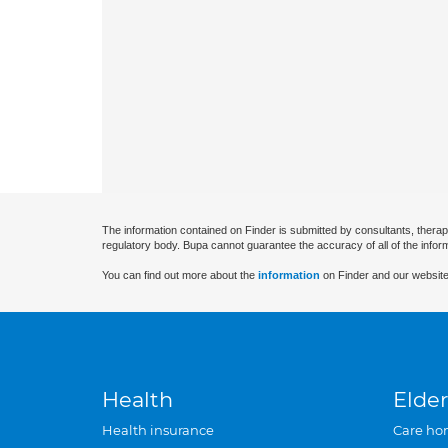
The information contained on Finder is submitted by consultants, therap
regulatory body. Bupa cannot guarantee the accuracy of all of the infor
You can find out more about the
information
on Finder and our website
Health
Elder
Health insurance
Care ho