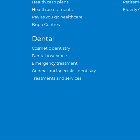
Health cash plans
Retirem
Health assessments
Elderly 
Pay as you go healthcare
Bupa Centres
Dental
Cosmetic dentistry
Dental insurance
Emergency treatment
General and specialist dentistry
Treatments and services