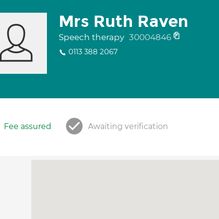
Mrs Ruth Raven
Speech therapy
30004846
0113 388 2067
Fee assured
Awaiting verification