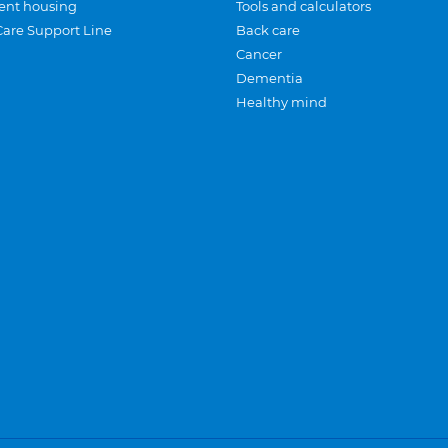
ent housing
Tools and calculators
Care Support Line
Back care
Cancer
Dementia
Healthy mind