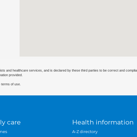
ists and healthcare services, and is declared by these third parties to be correct and complia
mation provided.
 terms of use.
ly care
Health information
mes
A-Z directory