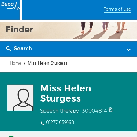
Terms of use
Finder
Search
Home
Miss Helen Sturgess
Miss Helen
Sturgess
30004814
Speech therapy
01277 659168