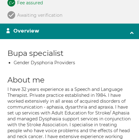
Fee assured
Awaiting verification
Overview
Bupa specialist
Gender Dysphoria Providers
About me
I have 32 years experience as a Speech and Language
Therapist. Private practice established in 1984. I have
worked extensively in all areas of acquired disorders of
communication - aphasia, dysarthria and apraxia. I have
set up services with Adult Education for Stroke/ Aphasia
and managed Dysphasia support services in conjunction
with the Stroke Association. I specialise in treating
people who have voice problems and the effects of head
and neck cancer. I have extensive experience working