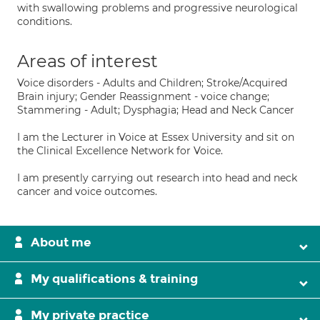
with swallowing problems and progressive neurological
conditions.
Areas of interest
Voice disorders - Adults and Children; Stroke/Acquired
Brain injury; Gender Reassignment - voice change;
Stammering - Adult; Dysphagia; Head and Neck Cancer
I am the Lecturer in Voice at Essex University and sit on
the Clinical Excellence Network for Voice.
I am presently carrying out research into head and neck
cancer and voice outcomes.
About me
My qualifications & training
My private practice