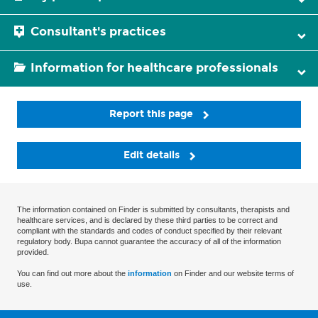
Consultant's practices
Information for healthcare professionals
Report this page
Edit details
The information contained on Finder is submitted by consultants, therapists and
healthcare services, and is declared by these third parties to be correct and
compliant with the standards and codes of conduct specified by their relevant
regulatory body. Bupa cannot guarantee the accuracy of all of the information
provided.
You can find out more about the
information
on Finder and our website terms of
use.