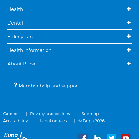
Health
Dental
Elderly care
Health information
About Bupa
Member help and support
Careers
Privacy and cookies
Sitemap
Accessibility
Legal notices
© Bupa 2026