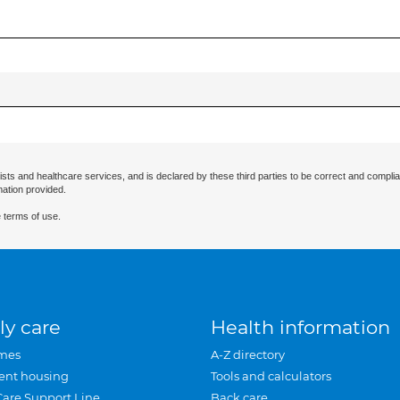
ists and healthcare services, and is declared by these third parties to be correct and complia
mation provided.
 terms of use.
ly care
Health information
mes
A-Z directory
ent housing
Tools and calculators
Care Support Line
Back care