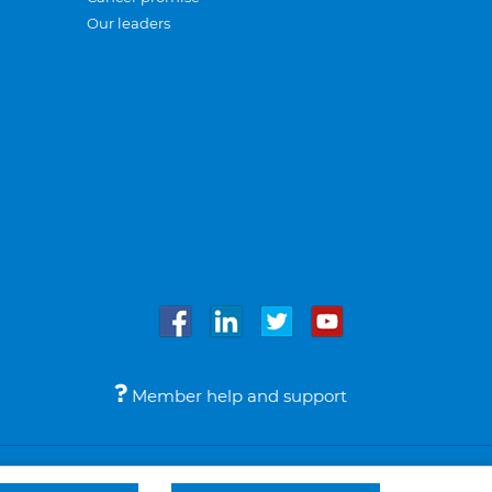
Our leaders
Member help and support
Accessibility
Legal notices
© Bupa 2026