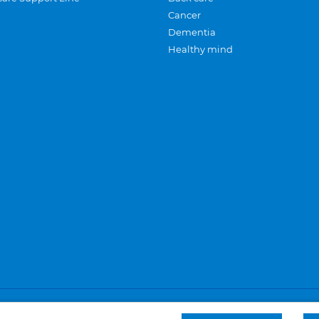
Cancer
Dementia
Healthy mind
Careers
Privacy and cookies
Sitemap