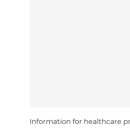
Information for healthcare pr