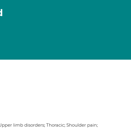
d
 Upper limb disorders; Thoracic; Shoulder pain;