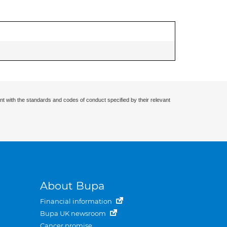
nt with the standards and codes of conduct specified by their relevant
About Bupa
Financial information
Bupa UK newsroom
Cancer promise