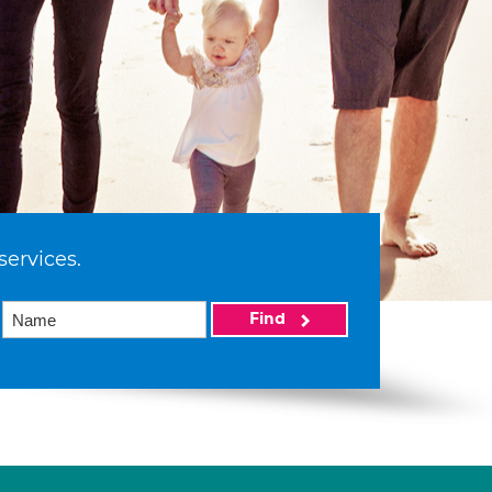
services.
Find