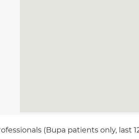
ofessionals (Bupa patients only, last 