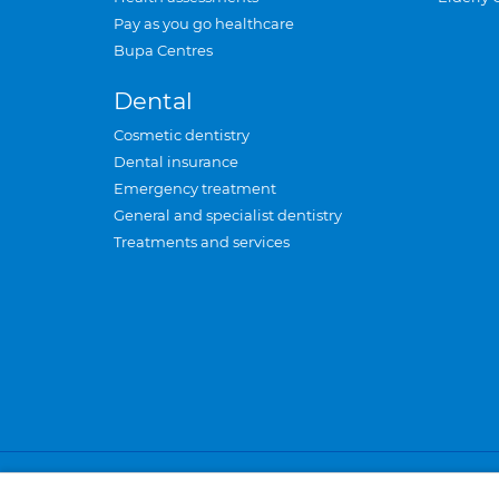
Pay as you go healthcare
Bupa Centres
Dental
Cosmetic dentistry
Dental insurance
Emergency treatment
General and specialist dentistry
Treatments and services