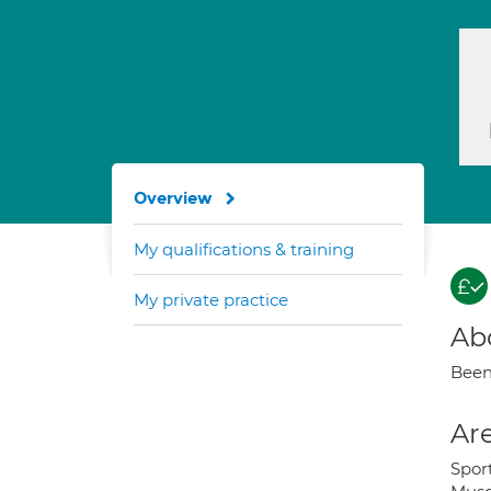
Overview
My qualifications & training
My private practice
Ab
Been 
Are
Sport