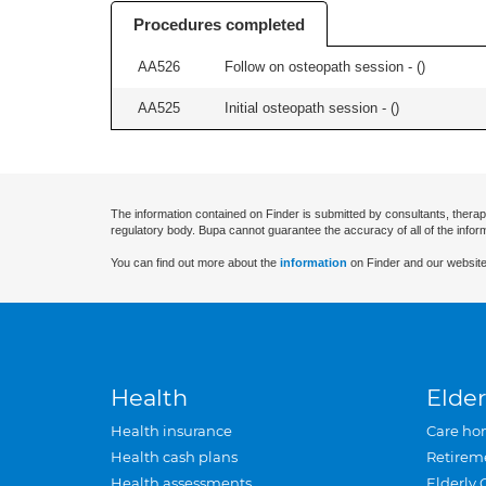
Procedures completed
AA526
Follow on osteopath session - (
)
AA525
Initial osteopath session - (
)
The information contained on Finder is submitted by consultants, therap
regulatory body. Bupa cannot guarantee the accuracy of all of the infor
You can find out more about the
information
on Finder and our website
Health
Elder
Health insurance
Care ho
Health cash plans
Retirem
Health assessments
Elderly 