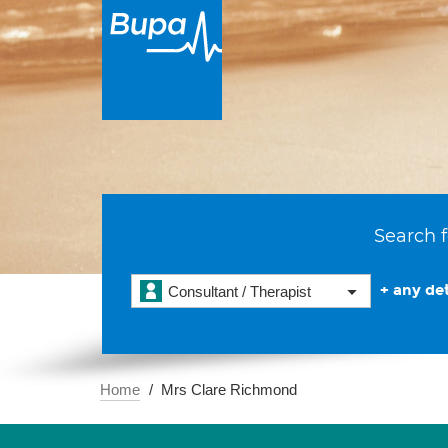
Search f
+ any det
Consultant / Therapist
Home
Mrs Clare Richmond