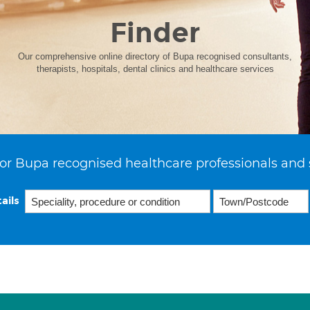
Finder
Our comprehensive online directory of Bupa recognised consultants,
therapists, hospitals, dental clinics and healthcare services
or Bupa recognised healthcare professionals and 
ails