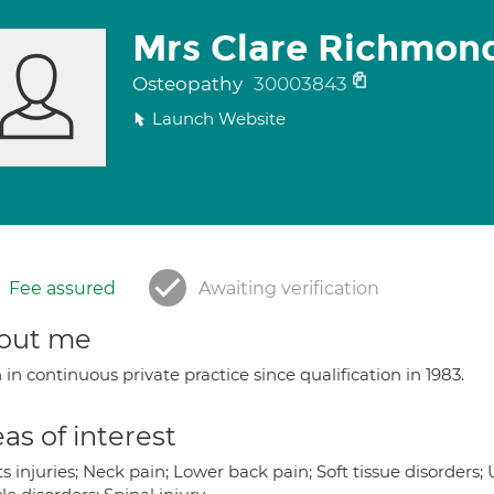
Mrs Clare Richmon
Osteopathy
30003843
Launch Website
Fee assured
Awaiting verification
out me
in continuous private practice since qualification in 1983.
as of interest
s injuries; Neck pain; Lower back pain; Soft tissue disorders;