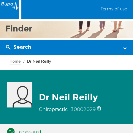
Terms of use
Finder
Search
Home
Dr Neil Reilly
Dr Neil Reilly
30002029
Chiropractic
Fee assured