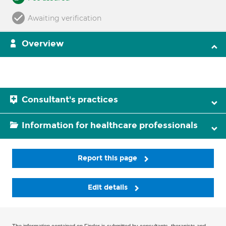
Awaiting verification
Overview
Consultant's practices
Information for healthcare professionals
Report this page
Edit details