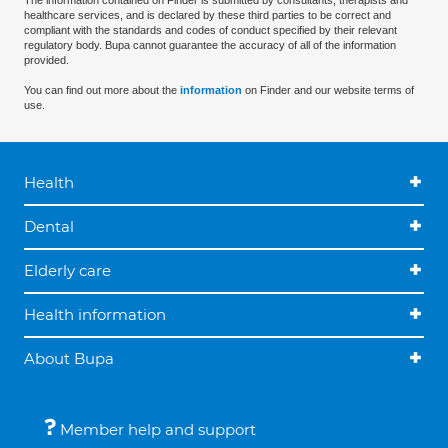
The information contained on Finder is submitted by consultants, therapists and
healthcare services, and is declared by these third parties to be correct and
compliant with the standards and codes of conduct specified by their relevant
regulatory body. Bupa cannot guarantee the accuracy of all of the information
provided.
You can find out more about the
information
on Finder and our website terms of
use.
Health
Dental
Elderly care
Health information
About Bupa
Member help and support