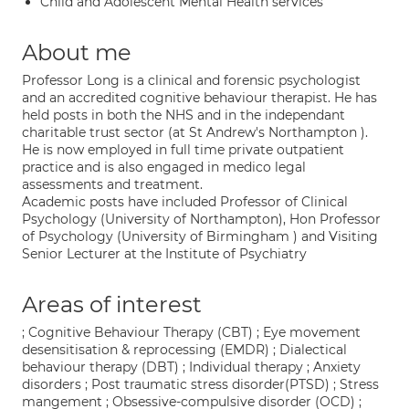
Child and Adolescent Mental Health services
About me
Professor Long is a clinical and forensic psychologist
and an accredited cognitive behaviour therapist. He has
held posts in both the NHS and in the independant
charitable trust sector (at St Andrew's Northampton ).
He is now employed in full time private outpatient
practice and is also engaged in medico legal
assessments and treatment.
Academic posts have included Professor of Clinical
Psychology (University of Northampton), Hon Professor
of Psychology (University of Birmingham ) and Visiting
Senior Lecturer at the Institute of Psychiatry
Areas of interest
; Cognitive Behaviour Therapy (CBT) ; Eye movement
desensitisation & reprocessing (EMDR) ; Dialectical
behaviour therapy (DBT) ; Individual therapy ; Anxiety
disorders ; Post traumatic stress disorder(PTSD) ; Stress
mangement ; Obsessive-compulsive disorder (OCD) ;