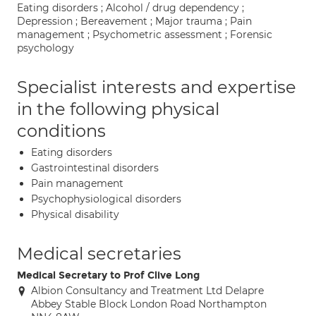
Eating disorders ; Alcohol / drug dependency ;
Depression ; Bereavement ; Major trauma ; Pain
management ; Psychometric assessment ; Forensic
psychology
Specialist interests and expertise
in the following physical
conditions
Eating disorders
Gastrointestinal disorders
Pain management
Psychophysiological disorders
Physical disability
Medical secretaries
Medical Secretary to Prof Clive Long
Albion Consultancy and Treatment Ltd Delapre
Abbey Stable Block London Road Northampton