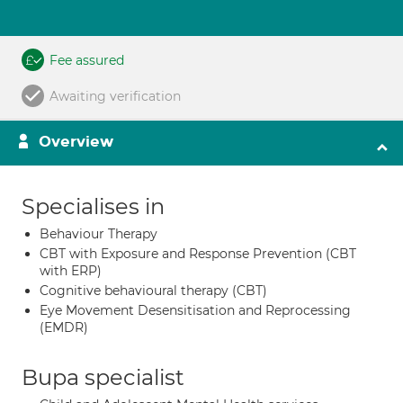
Fee assured
Awaiting verification
Overview
Specialises in
Behaviour Therapy
CBT with Exposure and Response Prevention (CBT
with ERP)
Cognitive behavioural therapy (CBT)
Eye Movement Desensitisation and Reprocessing
(EMDR)
Bupa specialist