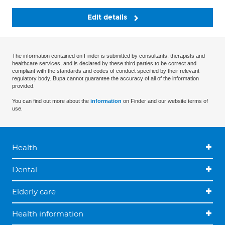
Edit details
The information contained on Finder is submitted by consultants, therapists and
healthcare services, and is declared by these third parties to be correct and
compliant with the standards and codes of conduct specified by their relevant
regulatory body. Bupa cannot guarantee the accuracy of all of the information
provided.
You can find out more about the
information
on Finder and our website terms of
use.
Health
Dental
Elderly care
Health information