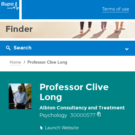
Terms of use
Finder
Search
Home
Professor Clive Long
Professor Clive
Long
Albion Consultancy and Treatment
30000577
Psychology
Launch Website