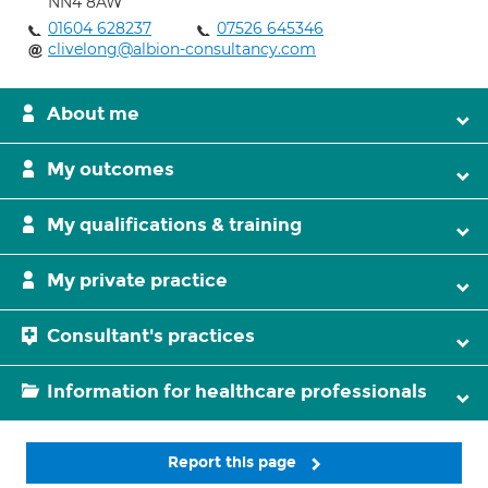
NN4 8AW
01604 628237
07526 645346
clivelong@albion-consultancy.com
About me
My outcomes
My qualifications & training
My private practice
Consultant's practices
Information for healthcare professionals
Report this page