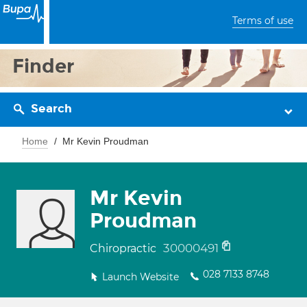
Terms of use
Finder
Search
Home
Mr Kevin Proudman
Mr Kevin
Proudman
30000491
Chiropractic
028 7133 8748
Launch Website