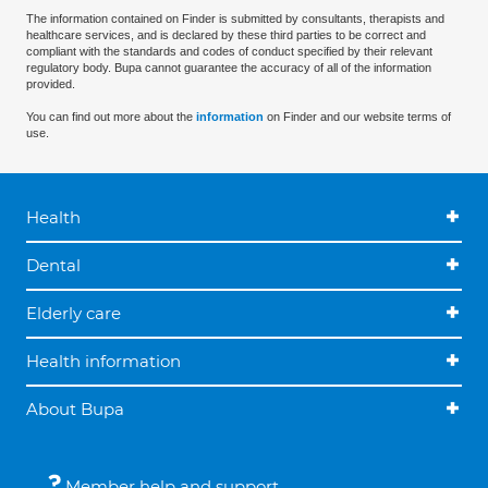
The information contained on Finder is submitted by consultants, therapists and
healthcare services, and is declared by these third parties to be correct and
compliant with the standards and codes of conduct specified by their relevant
regulatory body. Bupa cannot guarantee the accuracy of all of the information
provided.
You can find out more about the
information
on Finder and our website terms of
use.
Health
Dental
Elderly care
Health information
About Bupa
Member help and support