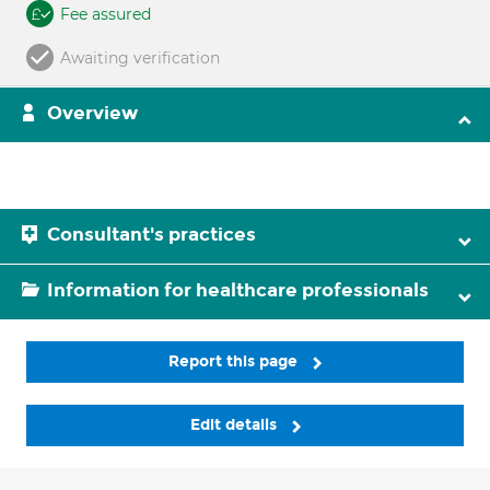
Fee assured
Awaiting verification
Overview
Consultant's practices
Information for healthcare professionals
Report this page
Edit details