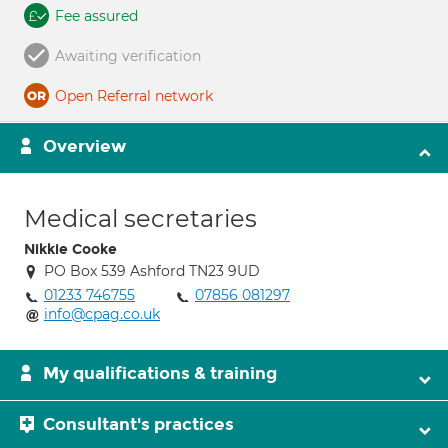
Fee assured
Awaiting verification
Open Referral network
Overview
Medical secretaries
Nikkie Cooke
PO Box 539 Ashford TN23 9UD
01233 746755
07856 081297
info@cpag.co.uk
My qualifications & training
Consultant's practices