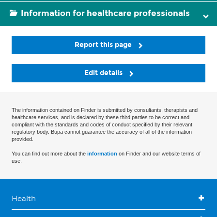
Information for healthcare professionals
Report this page
Edit details
The information contained on Finder is submitted by consultants, therapists and
healthcare services, and is declared by these third parties to be correct and
compliant with the standards and codes of conduct specified by their relevant
regulatory body. Bupa cannot guarantee the accuracy of all of the information
provided.
You can find out more about the
information
on Finder and our website terms of
use.
Health