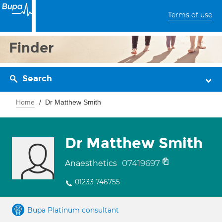
Terms of use
Finder
Search
Home
Dr Matthew Smith
Dr Matthew Smith
07419697
Anaesthetics
01233 746755
Bupa Platinum consultant