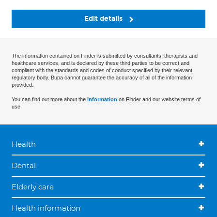
Edit details
The information contained on Finder is submitted by consultants, therapists and
healthcare services, and is declared by these third parties to be correct and
compliant with the standards and codes of conduct specified by their relevant
regulatory body. Bupa cannot guarantee the accuracy of all of the information
provided.
You can find out more about the
information
on Finder and our website terms of
use.
Health
Dental
Elderly care
Health information