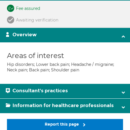
Fee assured
Awaiting verification
Overview
Areas of interest
Hip disorders; Lower back pain; Headache / migraine;
Neck pain; Back pain; Shoulder pain
Consultant's practices
Information for healthcare professionals
Report this page