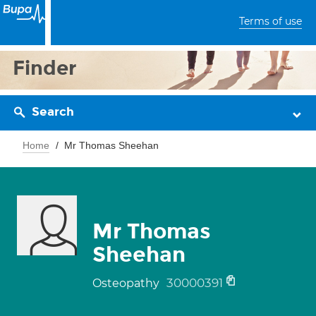
Terms of use
Finder
Search
Home
Mr Thomas Sheehan
Mr Thomas
Sheehan
30000391
Osteopathy