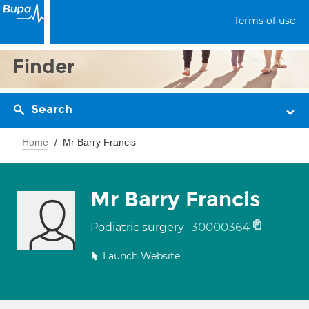
Terms of use
Finder
Search
Home
Mr Barry Francis
Mr Barry Francis
30000364
Podiatric surgery
Launch Website