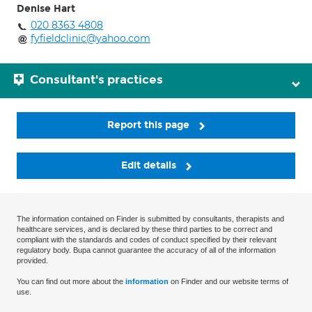
Denise Hart
020 8363 4808
fyfieldclinic@yahoo.com
Consultant's practices
Report this page
Edit details
The information contained on Finder is submitted by consultants, therapists and
healthcare services, and is declared by these third parties to be correct and
compliant with the standards and codes of conduct specified by their relevant
regulatory body. Bupa cannot guarantee the accuracy of all of the information
provided.
You can find out more about the
information
on Finder and our website terms of
use.