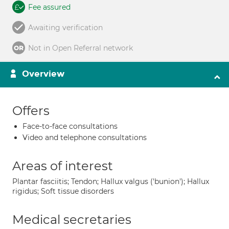
Fee assured
Awaiting verification
Not in Open Referral network
Overview
Offers
Face-to-face consultations
Video and telephone consultations
Areas of interest
Plantar fasciitis; Tendon; Hallux valgus ('bunion'); Hallux
rigidus; Soft tissue disorders
Medical secretaries