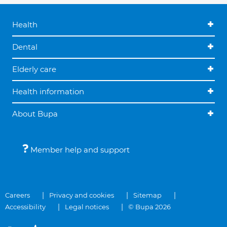
Health
Dental
Elderly care
Health information
About Bupa
Member help and support
Careers
Privacy and cookies
Sitemap
Accessibility
Legal notices
© Bupa 2026