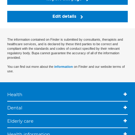
Edit details
The information contained on Finder is submitted by consultants, therapists and
healthcare services, and is declared by these third parties to be correct and
compliant with the standards and codes of conduct specified by their relevant
regulatory body. Bupa cannot guarantee the accuracy of all of the information
provided.
You can find out more about the
information
on Finder and our website terms of
use.
Health
Dental
Elderly care
Health information