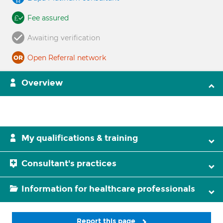
Fee assured
Awaiting verification
Open Referral network
Overview
My qualifications & training
Consultant's practices
Information for healthcare professionals
Report this page