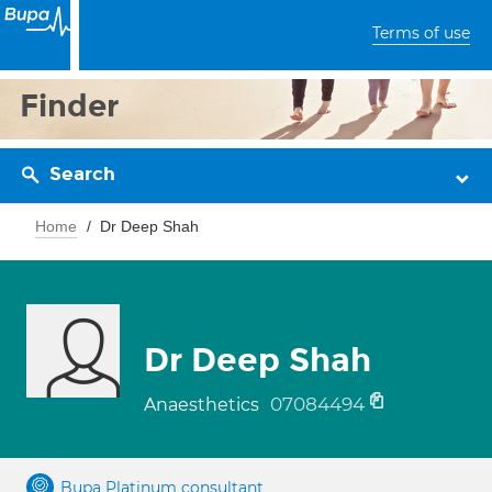
Terms of use
Finder
Search
Home
Dr Deep Shah
Dr Deep Shah
07084494
Anaesthetics
Bupa Platinum consultant