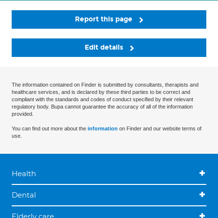
Report this page
Edit details
The information contained on Finder is submitted by consultants, therapists and
healthcare services, and is declared by these third parties to be correct and
compliant with the standards and codes of conduct specified by their relevant
regulatory body. Bupa cannot guarantee the accuracy of all of the information
provided.
You can find out more about the
information
on Finder and our website terms of
use.
Health
Dental
Elderly care