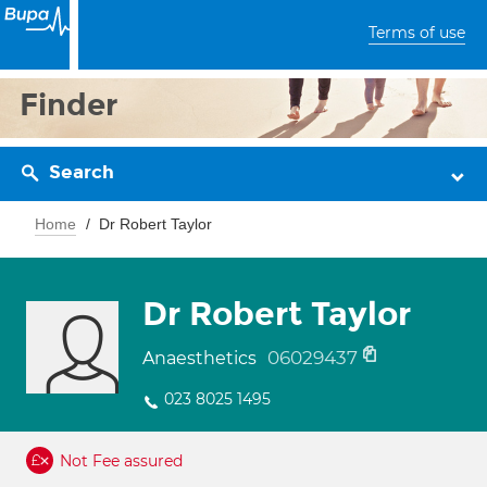
Terms of use
Finder
Search
Home
Dr Robert Taylor
Dr Robert Taylor
06029437
Anaesthetics
023 8025 1495
Not Fee assured