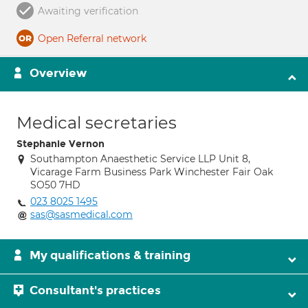
Awaiting verification
Open Referral network
Overview
Medical secretaries
Stephanie Vernon
Southampton Anaesthetic Service LLP Unit 8,
Vicarage Farm Business Park Winchester Fair Oak
SO50 7HD
023 8025 1495
sas@sasmedical.com
My qualifications & training
Consultant's practices