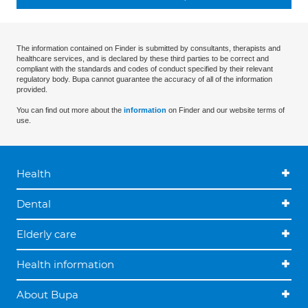
The information contained on Finder is submitted by consultants, therapists and
healthcare services, and is declared by these third parties to be correct and
compliant with the standards and codes of conduct specified by their relevant
regulatory body. Bupa cannot guarantee the accuracy of all of the information
provided.
You can find out more about the
information
on Finder and our website terms of
use.
Health
Dental
Elderly care
Health information
About Bupa