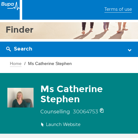
Terms of use
Finder
Search
Home
Ms Catherine Stephen
Ms Catherine
Stephen
30064753
Counselling
Launch Website