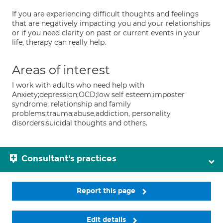
If you are experiencing difficult thoughts and feelings
that are negatively impacting you and your relationships
or if you need clarity on past or current events in your
life, therapy can really help.
Areas of interest
I work with adults who need help with
Anxiety;depression;OCD;low self esteem;imposter
syndrome; relationship and family
problems;trauma;abuse,addiction, personality
disorders;suicidal thoughts and others.
Consultant's practices
Report this page
Edit details