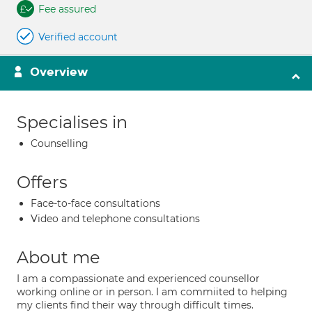
Fee assured
Verified account
Overview
Specialises in
Counselling
Offers
Face-to-face consultations
Video and telephone consultations
About me
I am a compassionate and experienced counsellor
working online or in person. I am commiited to helping
my clients find their way through difficult times.