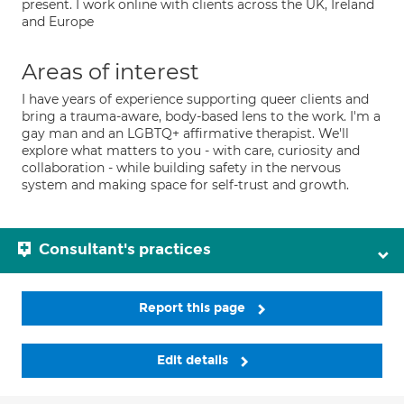
present. I work online with clients across the UK, Ireland
and Europe
Areas of interest
I have years of experience supporting queer clients and
bring a trauma-aware, body-based lens to the work. I'm a
gay man and an LGBTQ+ affirmative therapist. We'll
explore what matters to you - with care, curiosity and
collaboration - while building safety in the nervous
system and making space for self-trust and growth.
Consultant's practices
Report this page
Edit details