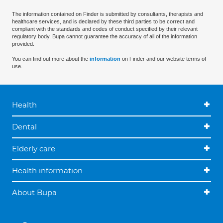
The information contained on Finder is submitted by consultants, therapists and
healthcare services, and is declared by these third parties to be correct and
compliant with the standards and codes of conduct specified by their relevant
regulatory body. Bupa cannot guarantee the accuracy of all of the information
provided.
You can find out more about the
information
on Finder and our website terms of
use.
Health
Dental
Elderly care
Health information
About Bupa