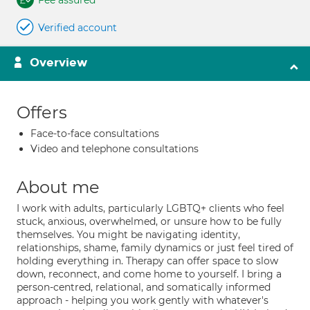
Fee assured
Verified account
Overview
Offers
Face-to-face consultations
Video and telephone consultations
About me
I work with adults, particularly LGBTQ+ clients who feel
stuck, anxious, overwhelmed, or unsure how to be fully
themselves. You might be navigating identity,
relationships, shame, family dynamics or just feel tired of
holding everything in. Therapy can offer space to slow
down, reconnect, and come home to yourself. I bring a
person-centred, relational, and somatically informed
approach - helping you work gently with whatever's