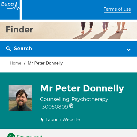
Terms of use
Finder
Search
Home
Mr Peter Donnelly
Mr Peter Donnelly
Counselling, Psychotherapy
30050809
Launch Website