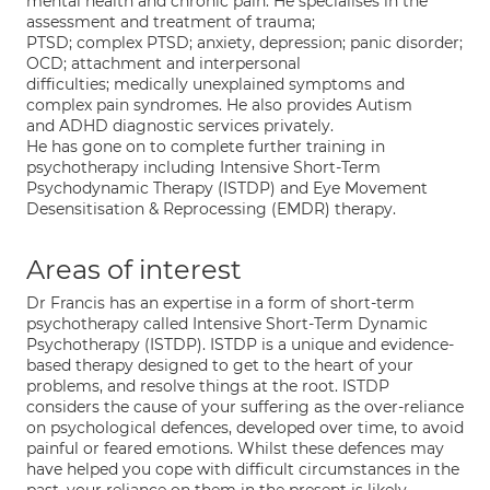
mental health and chronic pain. He specialises in the
assessment and treatment of trauma;
PTSD; complex PTSD; anxiety, depression; panic disorder;
OCD; attachment and interpersonal
difficulties; medically unexplained symptoms and
complex pain syndromes. He also provides Autism
and ADHD diagnostic services privately.
He has gone on to complete further training in
psychotherapy including Intensive Short-Term
Psychodynamic Therapy (ISTDP) and Eye Movement
Desensitisation & Reprocessing (EMDR) therapy.
Areas of interest
Dr Francis has an expertise in a form of short-term
psychotherapy called Intensive Short-Term Dynamic
Psychotherapy (ISTDP). ISTDP is a unique and evidence-
based therapy designed to get to the heart of your
problems, and resolve things at the root. ISTDP
considers the cause of your suffering as the over-reliance
on psychological defences, developed over time, to avoid
painful or feared emotions. Whilst these defences may
have helped you cope with difficult circumstances in the