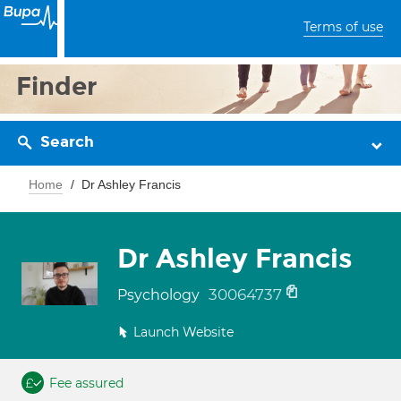
Terms of use
Finder
Search
Home
Dr Ashley Francis
Dr Ashley Francis
30064737
Psychology
Launch Website
Fee assured