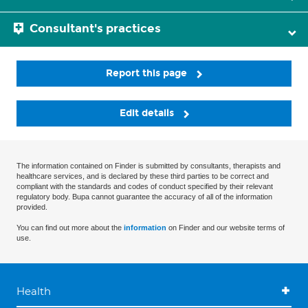
Consultant's practices
Report this page
Edit details
The information contained on Finder is submitted by consultants, therapists and
healthcare services, and is declared by these third parties to be correct and
compliant with the standards and codes of conduct specified by their relevant
regulatory body. Bupa cannot guarantee the accuracy of all of the information
provided.
You can find out more about the
information
on Finder and our website terms of
use.
Health