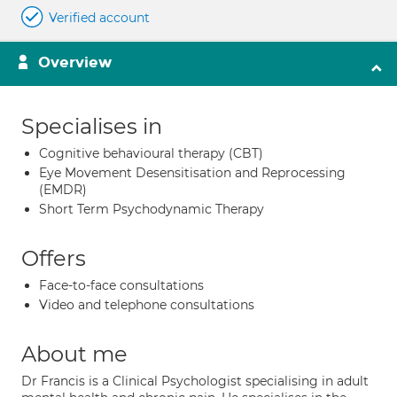
Verified account
Overview
Specialises in
Cognitive behavioural therapy (CBT)
Eye Movement Desensitisation and Reprocessing
(EMDR)
Short Term Psychodynamic Therapy
Offers
Face-to-face consultations
Video and telephone consultations
About me
Dr Francis is a Clinical Psychologist specialising in adult