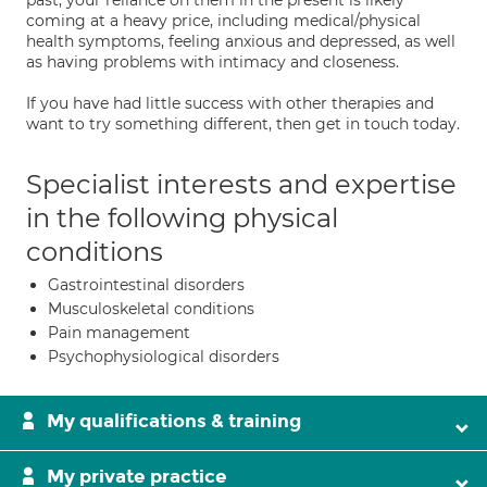
past, your reliance on them in the present is likely
coming at a heavy price, including medical/physical
health symptoms, feeling anxious and depressed, as well
as having problems with intimacy and closeness.
If you have had little success with other therapies and
want to try something different, then get in touch today.
Specialist interests and expertise
in the following physical
conditions
Gastrointestinal disorders
Musculoskeletal conditions
Pain management
Psychophysiological disorders
My qualifications & training
My private practice