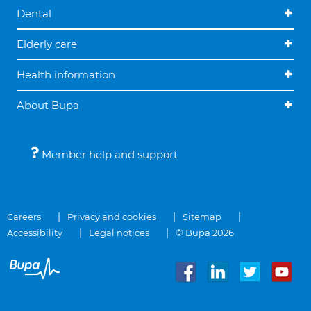
Dental
Elderly care
Health information
About Bupa
Member help and support
Careers
Privacy and cookies
Sitemap
Accessibility
Legal notices
© Bupa 2026