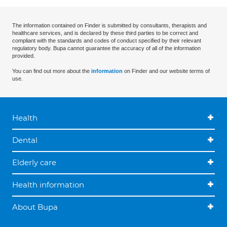
The information contained on Finder is submitted by consultants, therapists and
healthcare services, and is declared by these third parties to be correct and
compliant with the standards and codes of conduct specified by their relevant
regulatory body. Bupa cannot guarantee the accuracy of all of the information
provided.
You can find out more about the
information
on Finder and our website terms of
use.
Health
Dental
Elderly care
Health information
About Bupa