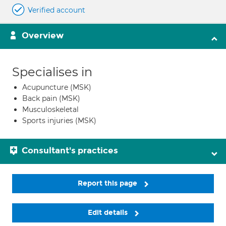
Verified account
Overview
Specialises in
Acupuncture (MSK)
Back pain (MSK)
Musculoskeletal
Sports injuries (MSK)
Consultant's practices
Report this page
Edit details