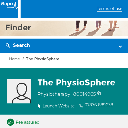
Terms of use
Finder
Search
Home
The PhysioSphere
The PhysioSphere
80014965
Physiotherapy
07876 889638
Launch Website
Fee assured