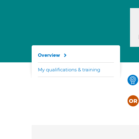
Overview
My qualifications & training