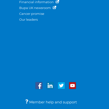
Financial information
Bupa UK newsroom
Cancer promise
Our leaders
Member help and support