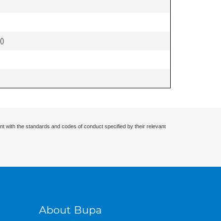
(
)
nt with the standards and codes of conduct specified by their relevant
About Bupa