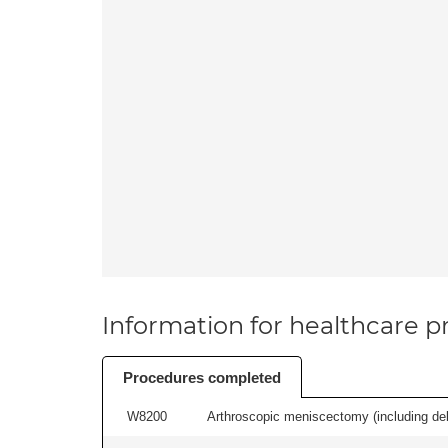
Information for healthcare pr
Procedures completed
W8200
Arthroscopic meniscectomy (including debr