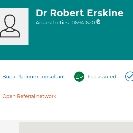
Dr Robert Erskine
Anaesthetics
06941620
Bupa Platinum consultant
Fee assured
Open Referral network