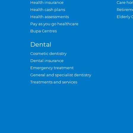
Health insurance
Care ho
Health cash plans
Retirem
Health assessments
Elderly 
Pay as you go healthcare
Bupa Centres
Dental
Cosmetic dentistry
Dental insurance
Emergency treatment
General and specialist dentistry
Treatments and services