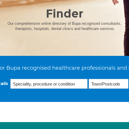
Finder
Our comprehensive online directory of Bupa recognised consultants,
therapists, hospitals, dental clinics and healthcare services
or Bupa recognised healthcare professionals and 
ails