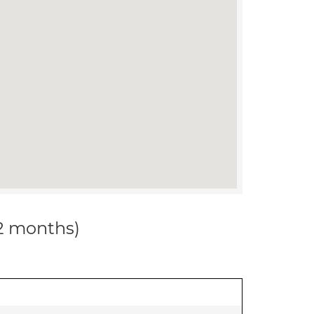
12 months)