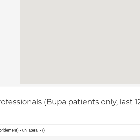
ofessionals (Bupa patients only, last 
idement) - unilateral - (
)