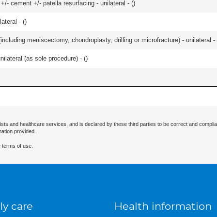
+/- cement +/- patella resurfacing - unilateral - (
)
teral - (
)
ncluding meniscectomy, chondroplasty, drilling or microfracture) - unilateral - 
ilateral (as sole procedure) - (
)
ists and healthcare services, and is declared by these third parties to be correct and complia
mation provided.
 terms of use.
ly care
Health information