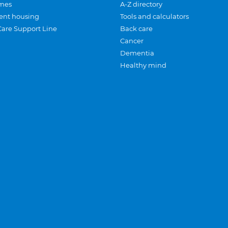
mes
A-Z directory
ent housing
Tools and calculators
Care Support Line
Back care
Cancer
Dementia
Healthy mind