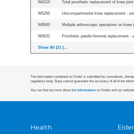
W4210
Total prosthetic replacement of knee joint 
W5200
Unicompartmental knee replacement - unila
W8500
Multiple arthroscopic operations on knee (i
W0632
Prosthetic patello-femoral replacement - un
Show All (21 )...
The information contained on Finder is submitted by consultants, therap
regulatory body. Bupa cannot guarantee the accuracy of all of the infor
You can find out more about the
information
on Finder and our website
Health
Elder