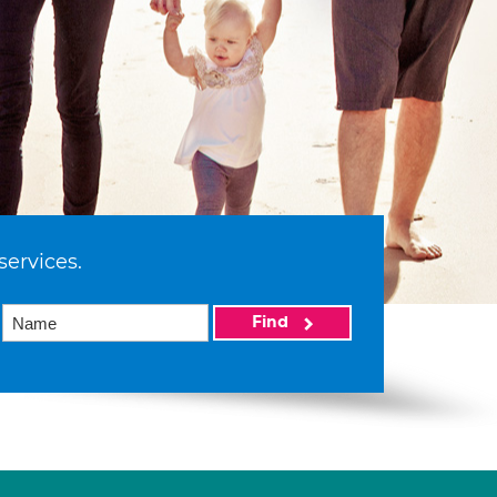
services.
Find