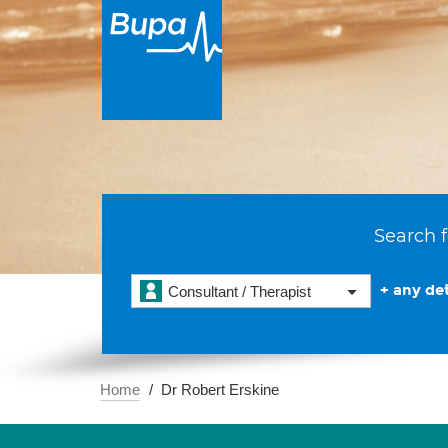
Search f
+ any det
Consultant / Therapist
Home
Dr Robert Erskine