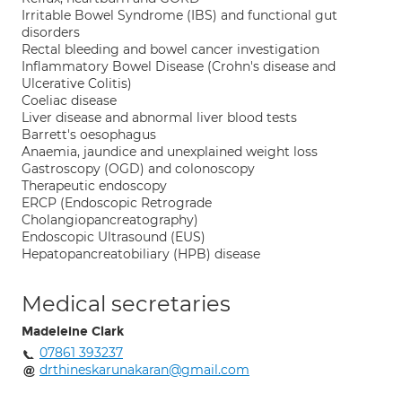
Irritable Bowel Syndrome (IBS) and functional gut
disorders
Rectal bleeding and bowel cancer investigation
Inflammatory Bowel Disease (Crohn's disease and
Ulcerative Colitis)
Coeliac disease
Liver disease and abnormal liver blood tests
Barrett's oesophagus
Anaemia, jaundice and unexplained weight loss
Gastroscopy (OGD) and colonoscopy
Therapeutic endoscopy
ERCP (Endoscopic Retrograde
Cholangiopancreatography)
Endoscopic Ultrasound (EUS)
Hepatopancreatobiliary (HPB) disease
Medical secretaries
Madeleine Clark
07861 393237
drthineskarunakaran@gmail.com