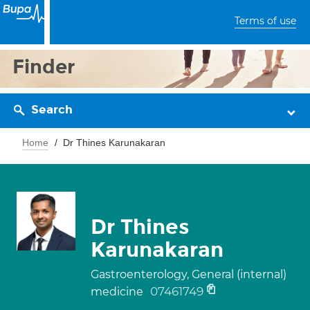
Terms of use
Finder
Search
Home
Dr Thines Karunakaran
Dr Thines
Karunakaran
Gastroenterology, General (internal)
07461749
medicine