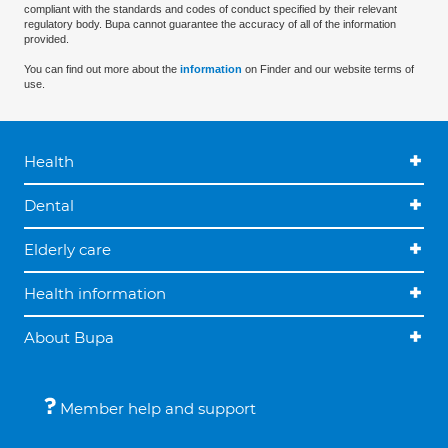
compliant with the standards and codes of conduct specified by their relevant
regulatory body. Bupa cannot guarantee the accuracy of all of the information
provided.
You can find out more about the
information
on Finder and our website terms of
use.
Health
Dental
Elderly care
Health information
About Bupa
Member help and support