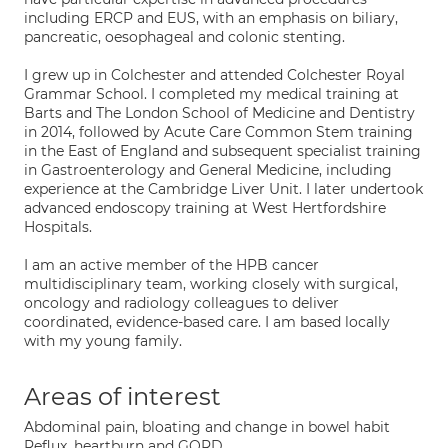
including ERCP and EUS, with an emphasis on biliary,
pancreatic, oesophageal and colonic stenting.
I grew up in Colchester and attended Colchester Royal
Grammar School. I completed my medical training at
Barts and The London School of Medicine and Dentistry
in 2014, followed by Acute Care Common Stem training
in the East of England and subsequent specialist training
in Gastroenterology and General Medicine, including
experience at the Cambridge Liver Unit. I later undertook
advanced endoscopy training at West Hertfordshire
Hospitals.
I am an active member of the HPB cancer
multidisciplinary team, working closely with surgical,
oncology and radiology colleagues to deliver
coordinated, evidence-based care. I am based locally
with my young family.
Areas of interest
Abdominal pain, bloating and change in bowel habit
Reflux, heartburn and GORD