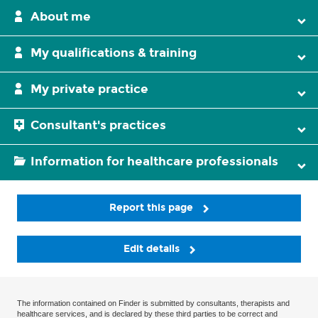
About me
My qualifications & training
My private practice
Consultant's practices
Information for healthcare professionals
Report this page
Edit details
The information contained on Finder is submitted by consultants, therapists and
healthcare services, and is declared by these third parties to be correct and