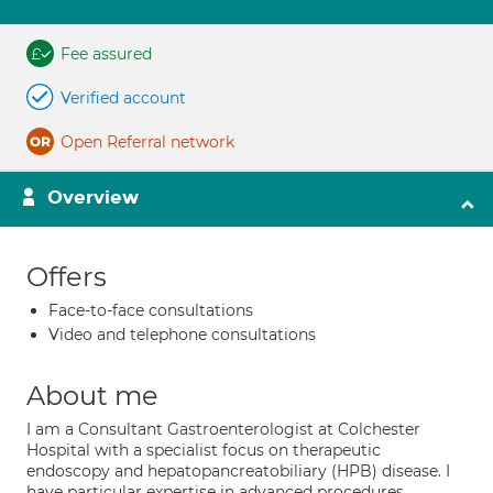
Fee assured
Verified account
Open Referral network
Overview
Offers
Face-to-face consultations
Video and telephone consultations
About me
I am a Consultant Gastroenterologist at Colchester
Hospital with a specialist focus on therapeutic
endoscopy and hepatopancreatobiliary (HPB) disease. I
have particular expertise in advanced procedures