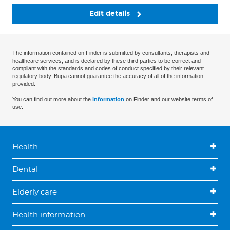
Edit details
The information contained on Finder is submitted by consultants, therapists and
healthcare services, and is declared by these third parties to be correct and
compliant with the standards and codes of conduct specified by their relevant
regulatory body. Bupa cannot guarantee the accuracy of all of the information
provided.
You can find out more about the
information
on Finder and our website terms of
use.
Health
Dental
Elderly care
Health information