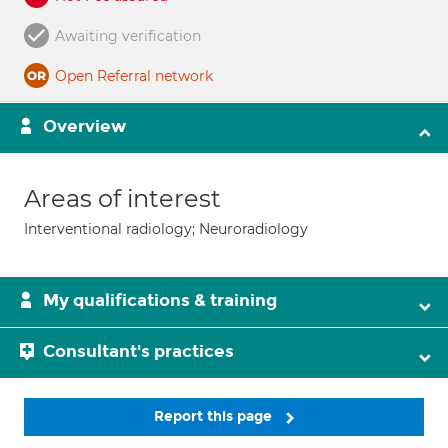
Awaiting verification
Open Referral network
Overview
Areas of interest
Interventional radiology; Neuroradiology
My qualifications & training
Consultant's practices
Report this page