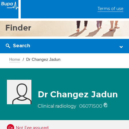
Terms of use
Finder
Search
Home
Dr Changez Jadun
Dr Changez Jadun
06071500
Clinical radiology
Not Fee assured