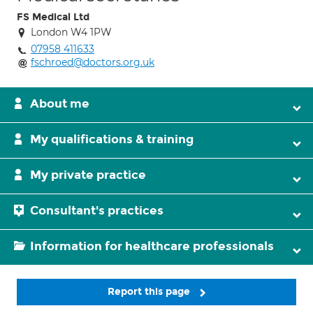
FS Medical Ltd
London W4 1PW
07958 411633
fschroed@doctors.org.uk
About me
My qualifications & training
My private practice
Consultant's practices
Information for healthcare professionals
Report this page