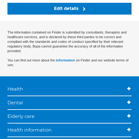
Edit details
The information contained on Finder is submitted by consultants, therapists and
healthcare services, and is declared by these third parties to be correct and
compliant with the standards and codes of conduct specified by their relevant
regulatory body. Bupa cannot guarantee the accuracy of all of the information
provided.
You can find out more about the
information
on Finder and our website terms of
use.
Health
Dental
Elderly care
Health information