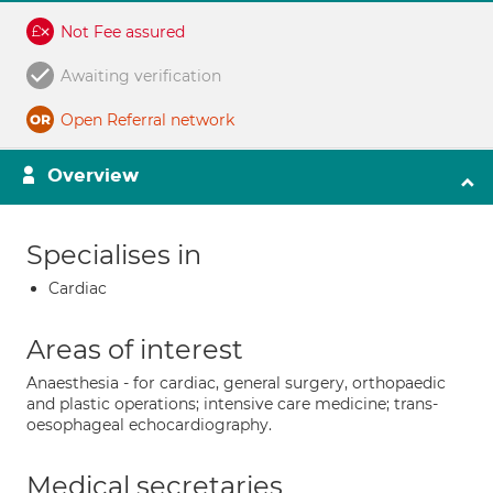
Not Fee assured
Awaiting verification
Open Referral network
Overview
Specialises in
Cardiac
Areas of interest
Anaesthesia - for cardiac, general surgery, orthopaedic
and plastic operations; intensive care medicine; trans-
oesophageal echocardiography.
Medical secretaries