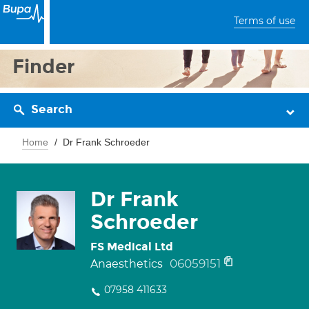
Terms of use
Finder
Search
Home
Dr Frank Schroeder
Dr Frank
Schroeder
FS Medical Ltd
06059151
Anaesthetics
07958 411633