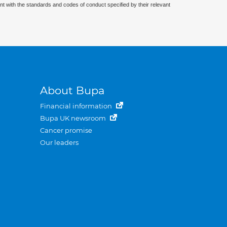
nt with the standards and codes of conduct specified by their relevant
About Bupa
Financial information
Bupa UK newsroom
Cancer promise
Our leaders