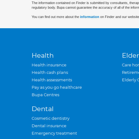
The information contained on Finder is submitted by consultants, therap
regulatory body. Bupa cannot guarantee the accuracy of all of the infor
You can find out more about the
information
on Finder and our website
Health
Elder
Health insurance
Care ho
Health cash plans
Retirem
Health assessments
Elderly 
Pay as you go healthcare
Bupa Centres
Dental
Cosmetic dentistry
Dental insurance
Emergency treatment