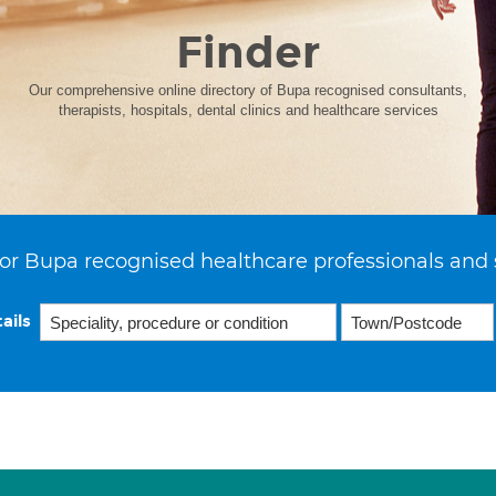
Finder
Our comprehensive online directory of Bupa recognised consultants,
therapists, hospitals, dental clinics and healthcare services
or Bupa recognised healthcare professionals and 
ails