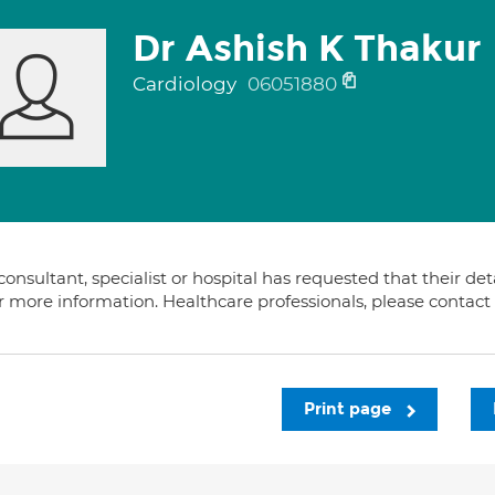
Dr Ashish K Thakur
Cardiology
06051880
consultant, specialist or hospital has requested that their de
or more information. Healthcare professionals, please contac
Print page