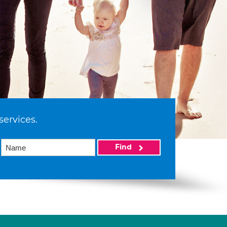
services.
Find