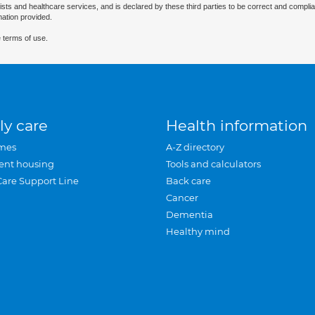
ists and healthcare services, and is declared by these third parties to be correct and complia
mation provided.
 terms of use.
ly care
Health information
mes
A-Z directory
ent housing
Tools and calculators
Care Support Line
Back care
Cancer
Dementia
Healthy mind