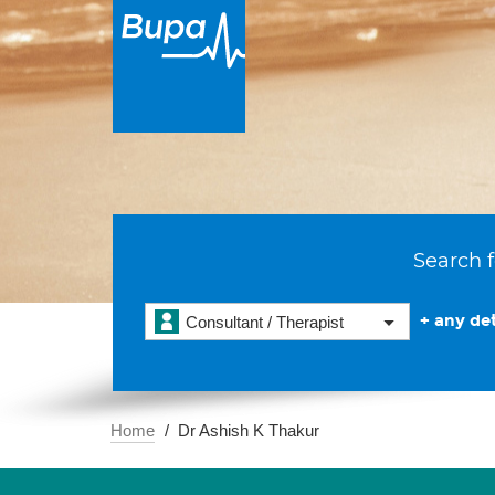
Search f
+ any det
Consultant / Therapist
Home
Dr Ashish K Thakur