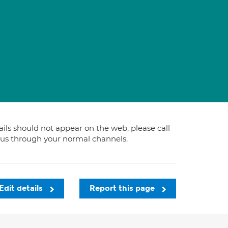
tails should not appear on the web, please call
t us through your normal channels.
Edit details
Report this page