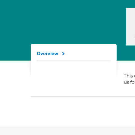
Overview
This 
us f