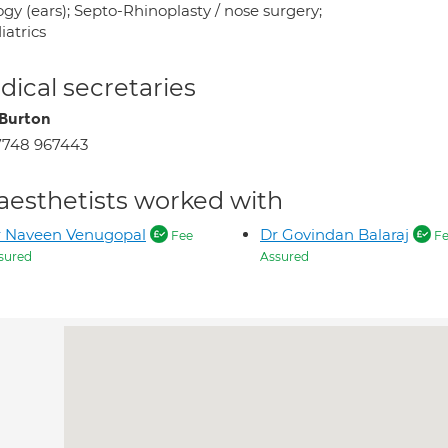
gy (ears); Septo-Rhinoplasty / nose surgery;
iatrics
ical secretaries
Burton
7748 967443
aesthetists worked with
r Naveen Venugopal
Dr Govindan Balaraj
Fee
Fe
sured
Assured