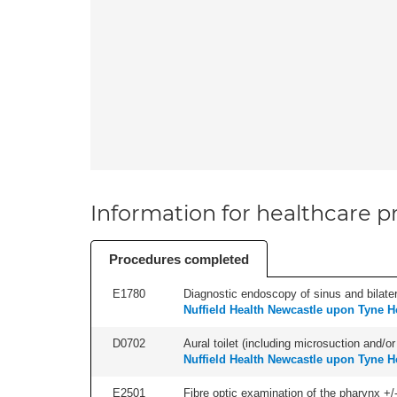
Information for healthcare pr
Procedures completed
E1780
Diagnostic endoscopy of sinus and bilatera
Nuffield Health Newcastle upon Tyne H
D0702
Aural toilet (including microsuction and/or 
Nuffield Health Newcastle upon Tyne H
E2501
Fibre optic examination of the pharynx +/-