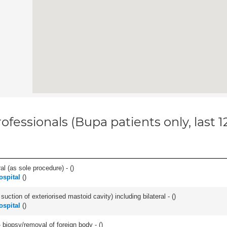
ofessionals (Bupa patients only, last 
l (as sole procedure) - (
)
ospital
(
)
suction of exteriorised mastoid cavity) including bilateral - (
)
ospital
(
)
 biopsy/removal of foreign body - (
)