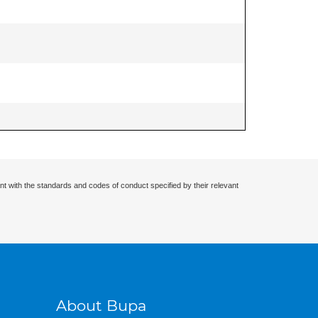
nt with the standards and codes of conduct specified by their relevant
About Bupa