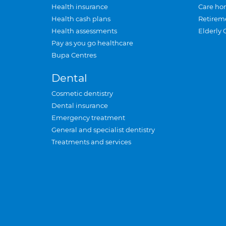
Health insurance
Care ho
Health cash plans
Retirem
Health assessments
Elderly 
Pay as you go healthcare
Bupa Centres
Dental
Cosmetic dentistry
Dental insurance
Emergency treatment
General and specialist dentistry
Treatments and services