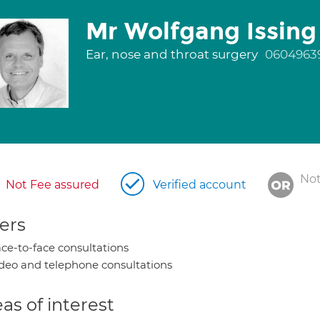
Mr Wolfgang Issing
Ear, nose and throat surgery
0604963
Not
Not Fee assured
Verified account
ers
ce-to-face consultations
deo and telephone consultations
as of interest