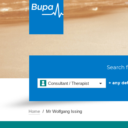
Search f
+ any det
Consultant / Therapist
Home
Mr Wolfgang Issing