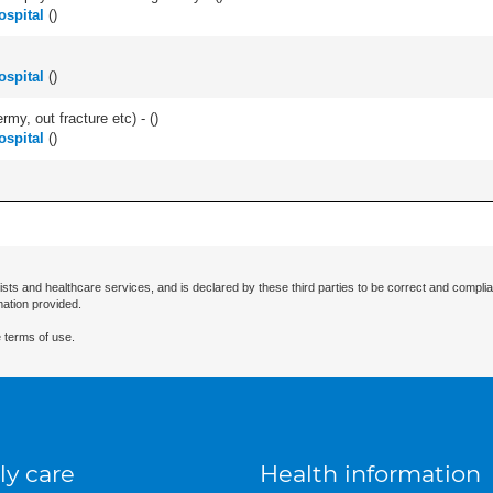
ospital
(
)
ospital
(
)
rmy, out fracture etc) - (
)
ospital
(
)
ists and healthcare services, and is declared by these third parties to be correct and complia
mation provided.
 terms of use.
ly care
Health information