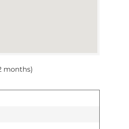
12 months)