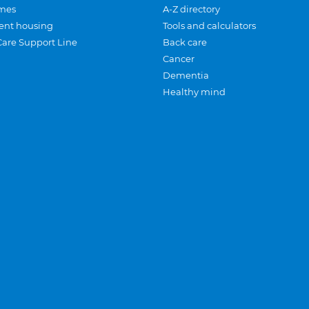
mes
A-Z directory
ent housing
Tools and calculators
Care Support Line
Back care
Cancer
Dementia
Healthy mind