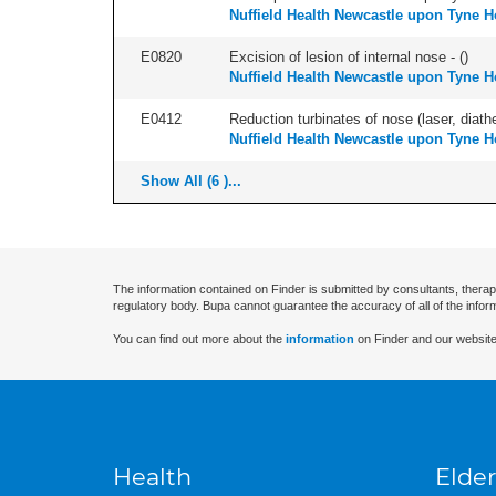
Nuffield Health Newcastle upon Tyne H
E0820
Excision of lesion of internal nose - (
)
Nuffield Health Newcastle upon Tyne H
E0412
Reduction turbinates of nose (laser, diathe
Nuffield Health Newcastle upon Tyne H
Show All (6 )...
The information contained on Finder is submitted by consultants, therap
regulatory body. Bupa cannot guarantee the accuracy of all of the infor
You can find out more about the
information
on Finder and our website
Health
Elder