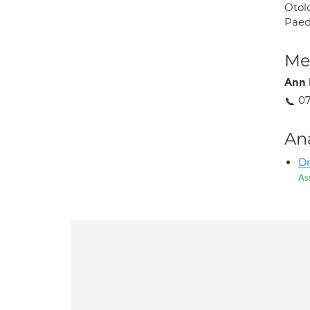
Otolo
Paed
Med
Ann 
0
An
D
As