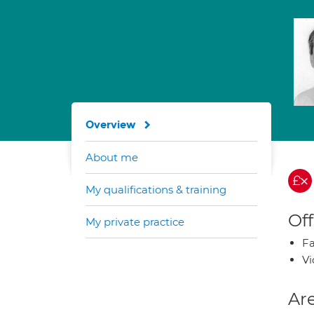
Overview
About me
My qualifications & training
Off
My private practice
Fa
Vi
Are