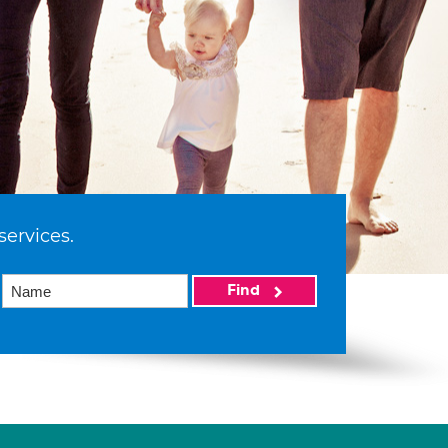
services.
Find