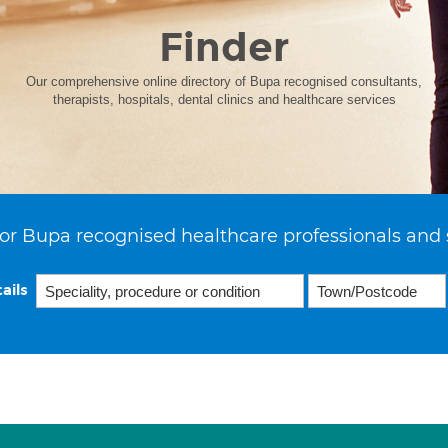
Finder
Our comprehensive online directory of Bupa recognised consultants,
therapists, hospitals, dental clinics and healthcare services
or Bupa recognised healthcare professionals and 
ails