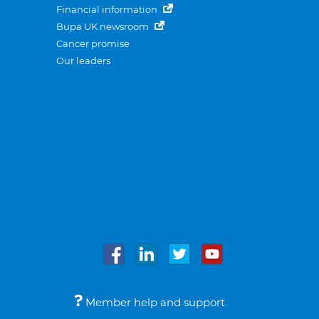
Financial information
Bupa UK newsroom
Cancer promise
Our leaders
Member help and support