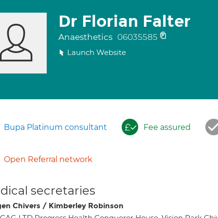
Dr Florian Falter
Anaesthetics
06035585
Launch Website
Bupa Platinum consultant
Fee assured
Open Referral network
ical secretaries
en Chivers / Kimberley Robinson
AG LTD Progress Health Conqueror House, Vision Park Ch