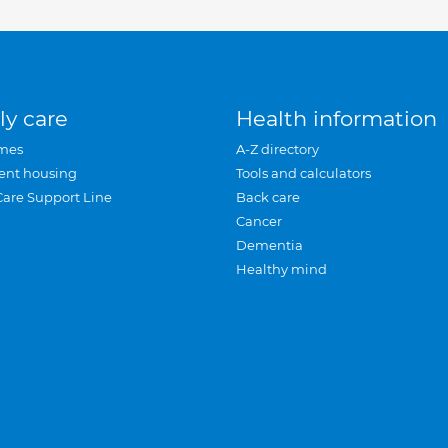
ly care
Health information
mes
A-Z directory
ent housing
Tools and calculators
Care Support Line
Back care
Cancer
Dementia
Healthy mind