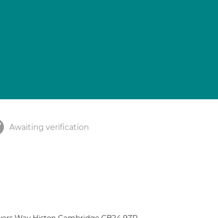
Awaiting verification
ivers Way Histon Cambridge CB24 9ZR