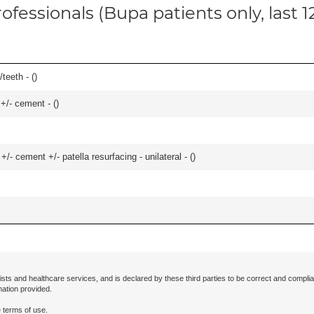
ofessionals (Bupa patients only, last 
teeth - (
)
 +/- cement - (
)
+/- cement +/- patella resurfacing - unilateral - (
)
ists and healthcare services, and is declared by these third parties to be correct and complia
mation provided.
 terms of use.