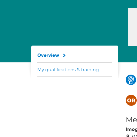
Overview
My qualifications & training
Med
Imog
WC