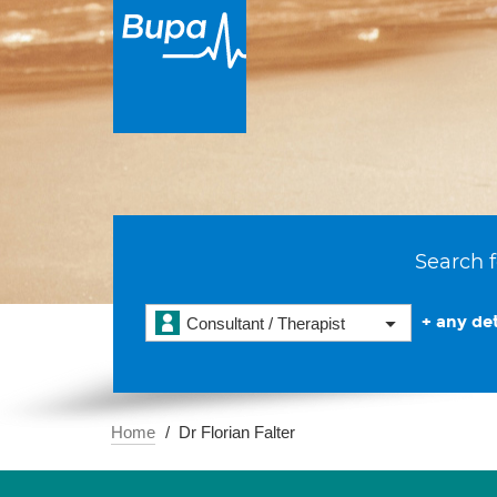
Search f
+ any det
Consultant / Therapist
Home
Dr Florian Falter