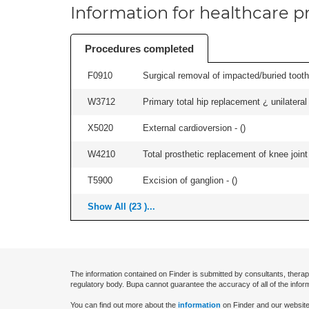
Information for healthcare pr
Procedures completed
F0910
Surgical removal of impacted/buried tooth/
W3712
Primary total hip replacement ¿ unilateral
X5020
External cardioversion - (
)
W4210
Total prosthetic replacement of knee joint 
T5900
Excision of ganglion - (
)
Show All (23 )...
The information contained on Finder is submitted by consultants, therap
regulatory body. Bupa cannot guarantee the accuracy of all of the infor
You can find out more about the
information
on Finder and our website