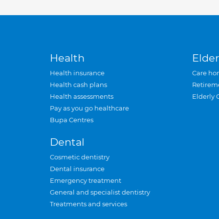
Health
Elder
Health insurance
Care ho
Health cash plans
Retirem
Health assessments
Elderly 
Pay as you go healthcare
Bupa Centres
Dental
Cosmetic dentistry
Dental insurance
Emergency treatment
General and specialist dentistry
Treatments and services