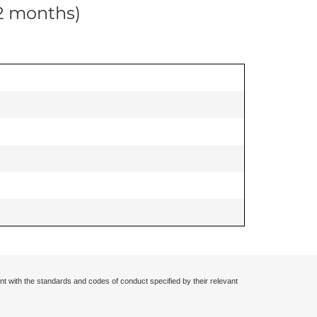
12 months)
nt with the standards and codes of conduct specified by their relevant