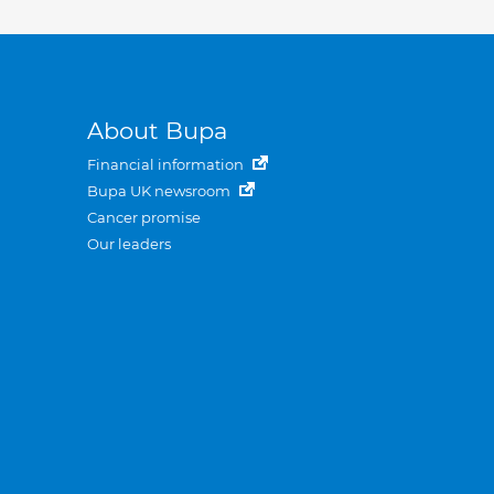
About Bupa
Financial information
Bupa UK newsroom
Cancer promise
Our leaders