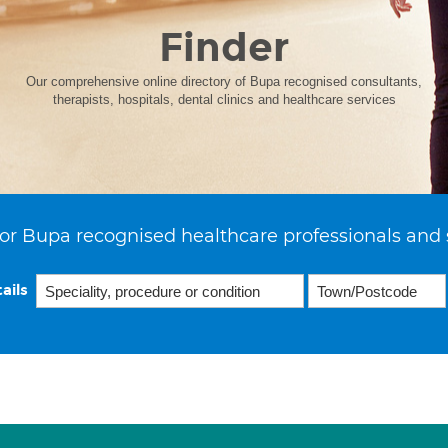
Finder
Our comprehensive online directory of Bupa recognised consultants,
therapists, hospitals, dental clinics and healthcare services
or Bupa recognised healthcare professionals and 
ails