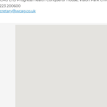
1223 200600
cretary@wcag.co.uk