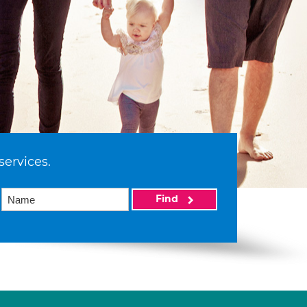
services.
Find