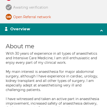
Awaiting verification
Open Referral network
Overview
About me
With 30 years of experience in all types of anaesthetics
and Intensive Care Medicine, I am still enthusiastic and
enjoy every part of my clinical work.
My main interest is anaesthesia for major abdominal
surgery, although I have experience in cardiac, urology,
kidney transplant and all other types of surgery. I am
especially adept at anaesthetising very ill and
challenging patients.
I have witnessed and taken an active part in anaesthesia
improvement, increased safety of anaesthesia delivery,