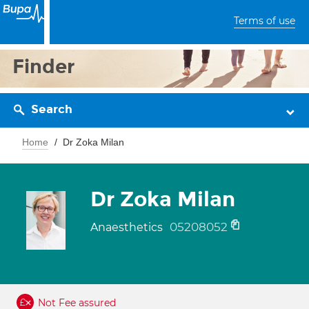
Terms of use
Finder
Search
Home
Dr Zoka Milan
Dr Zoka Milan
05208052
Anaesthetics
Not Fee assured