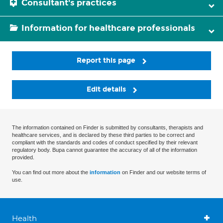
Consultant's practices
Information for healthcare professionals
Report this page
Edit details
The information contained on Finder is submitted by consultants, therapists and
healthcare services, and is declared by these third parties to be correct and
compliant with the standards and codes of conduct specified by their relevant
regulatory body. Bupa cannot guarantee the accuracy of all of the information
provided.
You can find out more about the
information
on Finder and our website terms of
use.
Health