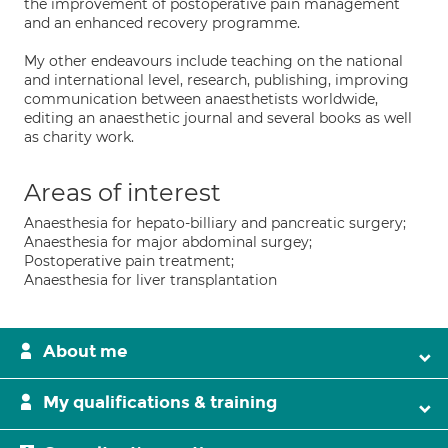
the improvement of postoperative pain management
and an enhanced recovery programme.
My other endeavours include teaching on the national
and international level, research, publishing, improving
communication between anaesthetists worldwide,
editing an anaesthetic journal and several books as well
as charity work.
Areas of interest
Anaesthesia for hepato-billiary and pancreatic surgery;
Anaesthesia for major abdominal surgey;
Postoperative pain treatment;
Anaesthesia for liver transplantation
About me
My qualifications & training