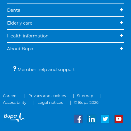
Dental
Elderly care
Health information
About Bupa
Member help and support
Careers
Privacy and cookies
Sitemap
Accessibility
Legal notices
© Bupa 2026