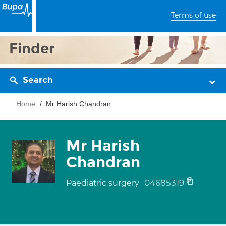
Terms of use
Finder
Search
Home
Mr Harish Chandran
Mr Harish
Chandran
04685319
Paediatric surgery