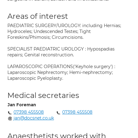
Areas of interest
PAEDIATRIC SURGERY/UROLOGY: including Hernias;
Hydroceles; Undescended Testes; Tight
Foreskins/Phimosis; Circumcisions.
SPECIALIST PAEDIATRIC UROLOGY : Hypospadias
repairs; Genital reconstruction.
LAPAROSCOPIC OPERATIONS('Keyhole surgery') :
Laparoscopic Nephrectomy; Hemi-nephrectomy;
Laparoscopic Pyeloplasty.
Medical secretaries
Jan Foreman
07398 455508
07398 455508
jan@docsnet.co.uk
Anaesthetists worked with