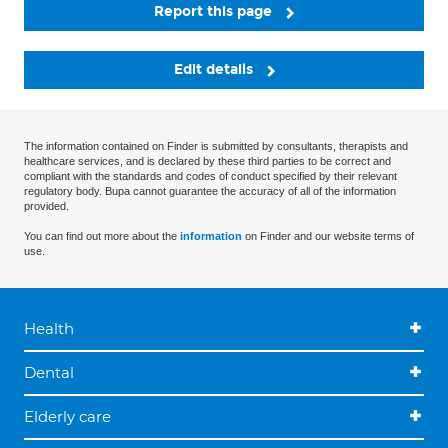
Report this page
Edit details
The information contained on Finder is submitted by consultants, therapists and
healthcare services, and is declared by these third parties to be correct and
compliant with the standards and codes of conduct specified by their relevant
regulatory body. Bupa cannot guarantee the accuracy of all of the information
provided.
You can find out more about the
information
on Finder and our website terms of
use.
Health
Dental
Elderly care