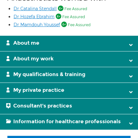
Dr Catalina Stendall
Fee Assured
Dr Hozefa Ebrahim
Fee Assured
Dr Mamdouh Youssef
Fee Assured
About me
About my work
My qualifications & training
My private practice
Consultant's practices
Information for healthcare professionals