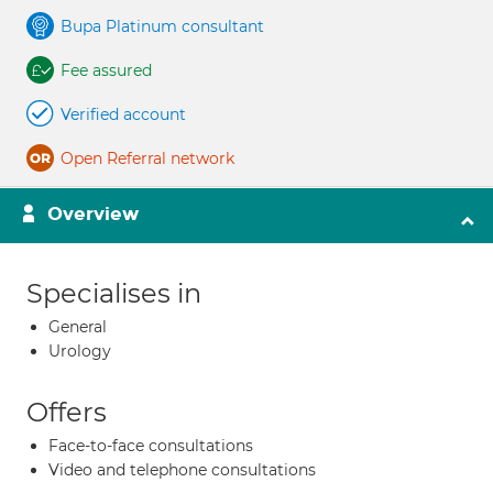
Bupa Platinum consultant
Fee assured
Verified account
Open Referral network
Overview
Specialises in
General
Urology
Offers
Face-to-face consultations
Video and telephone consultations