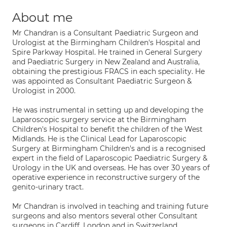
About me
Mr Chandran is a Consultant Paediatric Surgeon and
Urologist at the Birmingham Children's Hospital and
Spire Parkway Hospital. He trained in General Surgery
and Paediatric Surgery in New Zealand and Australia,
obtaining the prestigious FRACS in each speciality. He
was appointed as Consultant Paediatric Surgeon &
Urologist in 2000.
He was instrumental in setting up and developing the
Laparoscopic surgery service at the Birmingham
Children's Hospital to benefit the children of the West
Midlands. He is the Clinical Lead for Laparoscopic
Surgery at Birmingham Children's and is a recognised
expert in the field of Laparoscopic Paediatric Surgery &
Urology in the UK and overseas. He has over 30 years of
operative experience in reconstructive surgery of the
genito-urinary tract.
Mr Chandran is involved in teaching and training future
surgeons and also mentors several other Consultant
surgeons in Cardiff, London and in Switzerland.