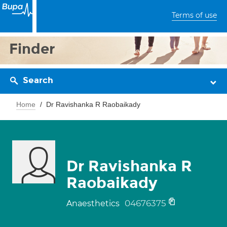
Terms of use
Finder
Search
Home
Dr Ravishanka R Raobaikady
Dr Ravishanka R
Raobaikady
04676375
Anaesthetics