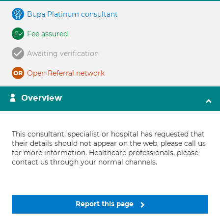
Bupa Platinum consultant
Fee assured
Awaiting verification
Open Referral network
Overview
This consultant, specialist or hospital has requested that
their details should not appear on the web, please call us
for more information. Healthcare professionals, please
contact us through your normal channels.
Report this page