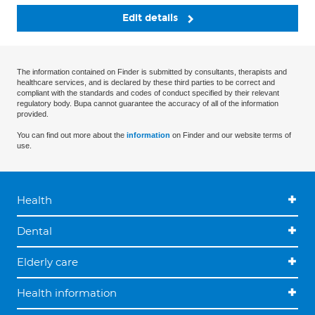
Edit details
The information contained on Finder is submitted by consultants, therapists and
healthcare services, and is declared by these third parties to be correct and
compliant with the standards and codes of conduct specified by their relevant
regulatory body. Bupa cannot guarantee the accuracy of all of the information
provided.
You can find out more about the
information
on Finder and our website terms of
use.
Health
Dental
Elderly care
Health information