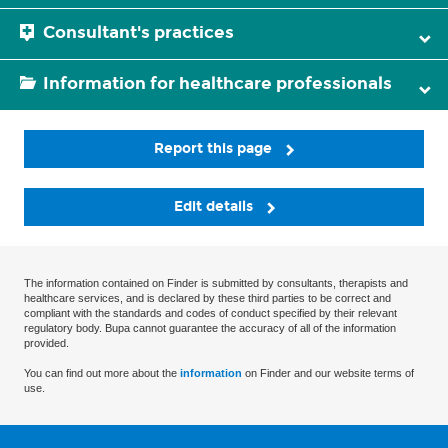
Consultant's practices
Information for healthcare professionals
Report this page
Edit details
The information contained on Finder is submitted by consultants, therapists and
healthcare services, and is declared by these third parties to be correct and
compliant with the standards and codes of conduct specified by their relevant
regulatory body. Bupa cannot guarantee the accuracy of all of the information
provided.
You can find out more about the
information
on Finder and our website terms of
use.