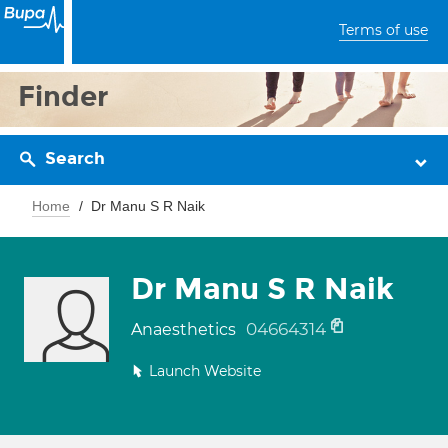
Terms of use
Finder
Search
Home
Dr Manu S R Naik
Dr Manu S R Naik
04664314
Anaesthetics
Launch Website