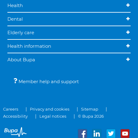
Health
Dental
Elderly care
Health information
About Bupa
Member help and support
Careers
Privacy and cookies
Sitemap
Accessibility
Legal notices
© Bupa 2026