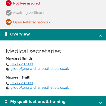
Not Fee assured
Awaiting verification
Open Referral network
Overview
Medical secretaries
Margaret Smith
01603 287089
group@norwichanaesthetists.co.uk
Maureen Smith
01603 287089
group@norwichanaesthetists.co.uk
My qualifications & training