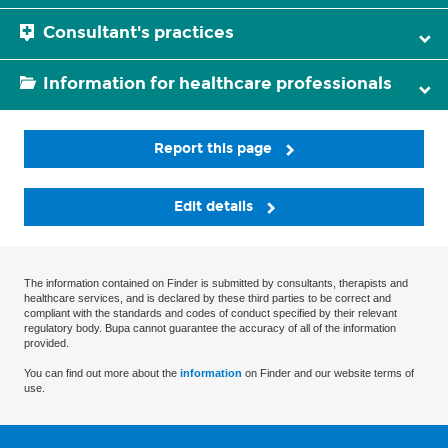
Consultant's practices
Information for healthcare professionals
Report this page
Edit details
The information contained on Finder is submitted by consultants, therapists and
healthcare services, and is declared by these third parties to be correct and
compliant with the standards and codes of conduct specified by their relevant
regulatory body. Bupa cannot guarantee the accuracy of all of the information
provided.
You can find out more about the
information
on Finder and our website terms of
use.