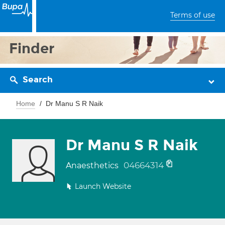
Terms of use
Finder
Search
Home
Dr Manu S R Naik
Dr Manu S R Naik
04664314
Anaesthetics
Launch Website