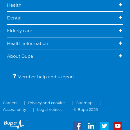
Health
Dental
Elderly care
Health information
About Bupa
Member help and support
Careers
Privacy and cookies
Sitemap
Accessibility
Legal notices
© Bupa 2026