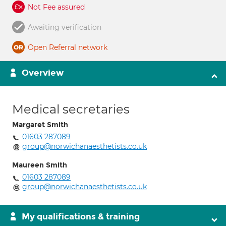
Not Fee assured
Awaiting verification
Open Referral network
Overview
Medical secretaries
Margaret Smith
01603 287089
group@norwichanaesthetists.co.uk
Maureen Smith
01603 287089
group@norwichanaesthetists.co.uk
My qualifications & training