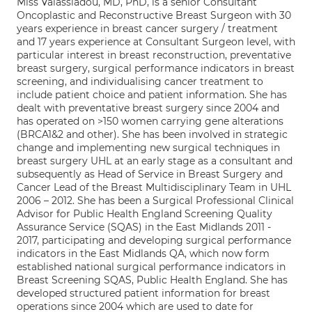
Miss Valassiadou, MD, PhD, is a senior Consultant
Oncoplastic and Reconstructive Breast Surgeon with 30
years experience in breast cancer surgery / treatment
and 17 years experience at Consultant Surgeon level, with
particular interest in breast reconstruction, preventative
breast surgery, surgical performance indicators in breast
screening, and individualising cancer treatment to
include patient choice and patient information. She has
dealt with preventative breast surgery since 2004 and
has operated on >150 women carrying gene alterations
(BRCA1&2 and other). She has been involved in strategic
change and implementing new surgical techniques in
breast surgery UHL at an early stage as a consultant and
subsequently as Head of Service in Breast Surgery and
Cancer Lead of the Breast Multidisciplinary Team in UHL
2006 – 2012. She has been a Surgical Professional Clinical
Advisor for Public Health England Screening Quality
Assurance Service (SQAS) in the East Midlands 2011 -
2017, participating and developing surgical performance
indicators in the East Midlands QA, which now form
established national surgical performance indicators in
Breast Screening SQAS, Public Health England. She has
developed structured patient information for breast
operations since 2004 which are used to date for