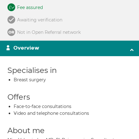
Fee assured
Awaiting verification
Not in Open Referral network
Overview
Specialises in
Breast surgery
Offers
Face-to-face consultations
Video and telephone consultations
About me