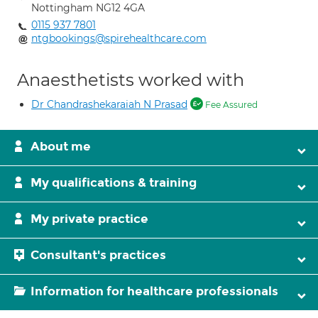
Nottingham NG12 4GA
0115 937 7801
ntgbookings@spirehealthcare.com
Anaesthetists worked with
Dr Chandrashekaraiah N Prasad
Fee Assured
About me
My qualifications & training
My private practice
Consultant's practices
Information for healthcare professionals