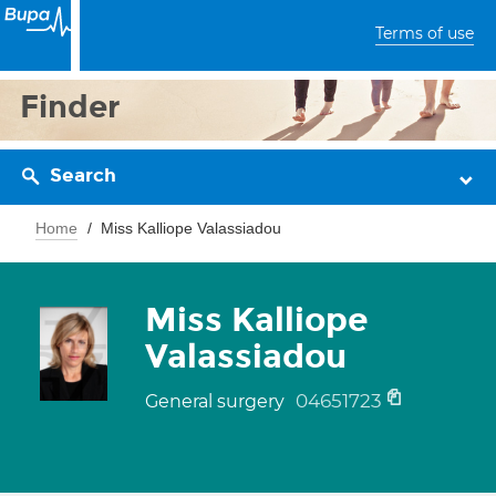
Terms of use
Finder
Search
Home
Miss Kalliope Valassiadou
Miss Kalliope
Valassiadou
04651723
General surgery