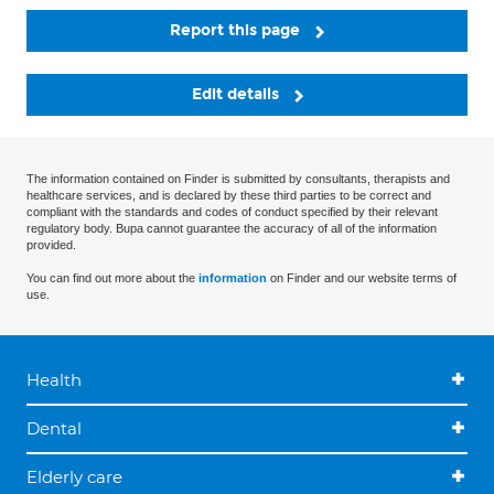
Report this page
Edit details
The information contained on Finder is submitted by consultants, therapists and
healthcare services, and is declared by these third parties to be correct and
compliant with the standards and codes of conduct specified by their relevant
regulatory body. Bupa cannot guarantee the accuracy of all of the information
provided.
You can find out more about the
information
on Finder and our website terms of
use.
Health
Dental
Elderly care