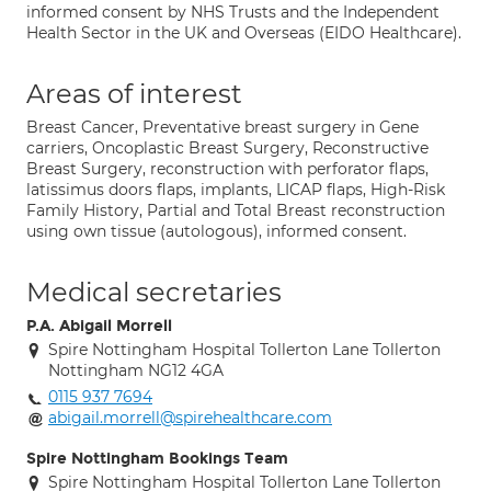
informed consent by NHS Trusts and the Independent
Health Sector in the UK and Overseas (EIDO Healthcare).
Areas of interest
Breast Cancer, Preventative breast surgery in Gene
carriers, Oncoplastic Breast Surgery, Reconstructive
Breast Surgery, reconstruction with perforator flaps,
latissimus doors flaps, implants, LICAP flaps, High-Risk
Family History, Partial and Total Breast reconstruction
using own tissue (autologous), informed consent.
Medical secretaries
P.A. Abigail Morrell
Spire Nottingham Hospital Tollerton Lane Tollerton
Nottingham NG12 4GA
0115 937 7694
abigail.morrell@spirehealthcare.com
Spire Nottingham Bookings Team
Spire Nottingham Hospital Tollerton Lane Tollerton