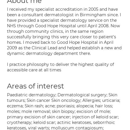
About me
I received my specialist accreditation in 2005 and have
been a consultant dermatologist in Birmingham since. I
have provided a specialist dermatology service on the
NHS through Good Hope Hospital until April 2008. Now
through community clinics, in the same region
successfully bringing this very care closer to patient’s
homes. I moved back to Good Hope Hospital in April
2009 as the Clinical Lead and helped establish a new and
dynamic dermatology department there.
I practice philosophy to deliver the highest quality of
accessible care at all times
Areas of interest
Paediatric dermatology; Dermatological surgery; Skin
tumours; Skin cancer Skin oncology; Allergies; urticaria;
eczema; Skin rash; acne; psoriasis; alopecia; hair loss;
moles; mole removal; skin biopsy; excision of mole;
primary excision of skin cancer; injection of keloid scar;
cryotherapy; keloid scar; actinic keratoses, seborrhoic
keratoses, viral warts; molluscum contagiosum;