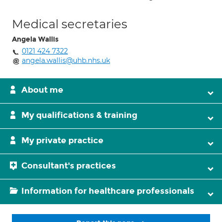
Medical secretaries
Angela Wallis
0121 424 7322
angela.wallis@uhb.nhs.uk
About me
My qualifications & training
My private practice
Consultant's practices
Information for healthcare professionals