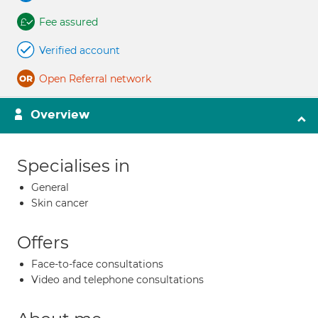
Fee assured
Verified account
Open Referral network
Overview
Specialises in
General
Skin cancer
Offers
Face-to-face consultations
Video and telephone consultations