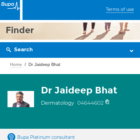
Terms of use
Finder
Search
Home
Dr Jaideep Bhat
Dr Jaideep Bhat
04644602
Dermatology
Bupa Platinum consultant