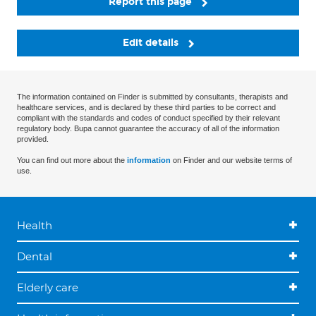
Report this page
Edit details
The information contained on Finder is submitted by consultants, therapists and
healthcare services, and is declared by these third parties to be correct and
compliant with the standards and codes of conduct specified by their relevant
regulatory body. Bupa cannot guarantee the accuracy of all of the information
provided.
You can find out more about the
information
on Finder and our website terms of
use.
Health
Dental
Elderly care