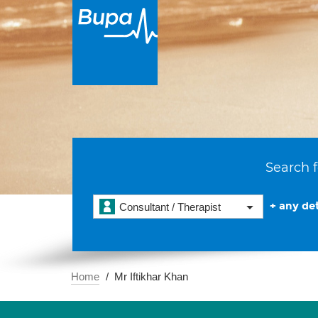
Search f
+ any det
Consultant / Therapist
Home
Mr Iftikhar Khan