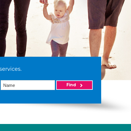
services.
Find