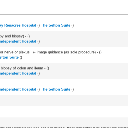
y Renacres Hospital
(
)
The Sefton Suite
(
)
py and biopsy) - (
)
 Independent Hospital
(
)
r nerve or plexus +/- Image guidance (as sole procedure) - (
)
efton Suite
(
)
biopsy of colon and ileum - (
)
 Independent Hospital
(
)
 Independent Hospital
(
)
The Sefton Suite
(
)