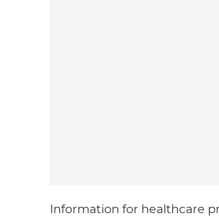
Information for healthcare pr