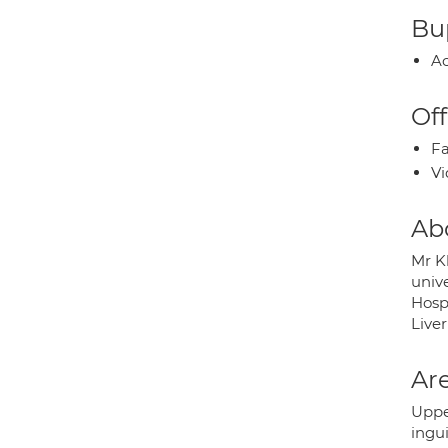
Bup
Ac
Off
Fa
Vi
Ab
Mr K
unive
Hospi
Liver
Are
Upper
ingui