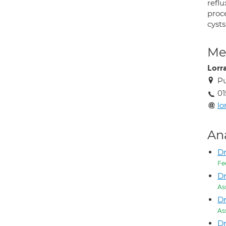
reflu
proc
cysts
Med
Lorr
Pu
01
lo
An
Dr
Fe
Dr
As
Dr
As
Dr