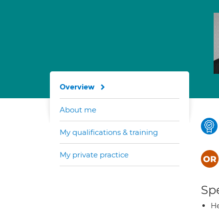
Overview
About me
My qualifications & training
My private practice
Spe
He