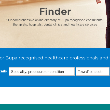
Finder
Our comprehensive online directory of Bupa recognised consultants,
therapists, hospitals, dental clinics and healthcare services
or Bupa recognised healthcare professionals and 
ails