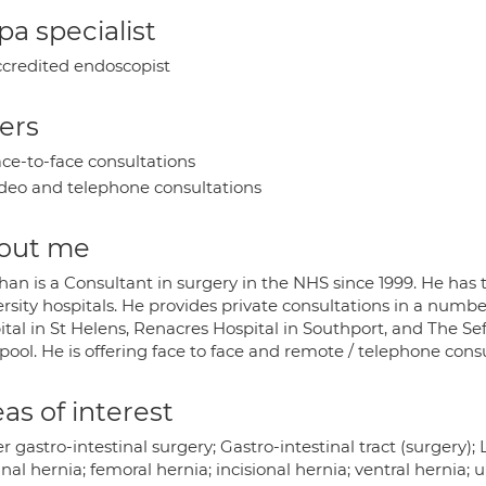
a specialist
credited endoscopist
ers
ce-to-face consultations
deo and telephone consultations
out me
han is a Consultant in surgery in the NHS since 1999. He has
rsity hospitals. He provides private consultations in a numbe
tal in St Helens, Renacres Hospital in Southport, and The Sef
pool. He is offering face to face and remote / telephone consu
as of interest
 gastro-intestinal surgery; Gastro-intestinal tract (surgery)
nal hernia; femoral hernia; incisional hernia; ventral hernia; u