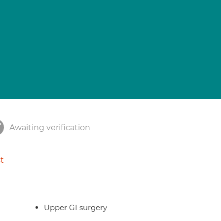
Awaiting verification
t
Upper GI surgery