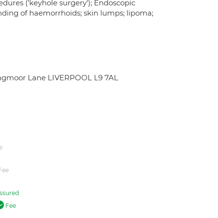
edures ('keyhole surgery'); Endoscopic
nding of haemorrhoids; skin lumps; lipoma;
 Longmoor Lane LIVERPOOL L9 7AL
e
Fee
ssured
Fee