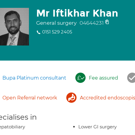
Mr Iftikhar Khan
General surgery
04644231
0151 529 2405
Bupa Platinum consultant
Fee assured
Open Referral network
Accredited endoscopis
cialises in
patobiliary
Lower GI surgery