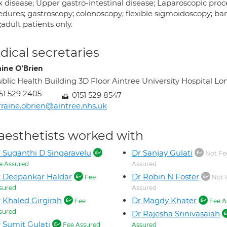
x disease; Upper gastro-intestinal disease; Laparoscopic proc
edures; gastroscopy; colonoscopy; flexible sigmoidoscopy; ba
;adult patients only.
ical secretaries
aine O'Brien
blic Health Building 3D Floor Aintree University Hospital
51 529 2405
0151 529 8547
rraine.obrien@aintree.nhs.uk
aesthetists worked with
 Suganthi D Singaravelu
Dr Sanjay Gulati
Not Fe
e Assured
Assured
 Deepankar Haldar
Dr Robin N Foster
Fee
Not 
sured
Assured
 Khaled Girgirah
Dr Magdy Khater
Fee
Fee A
sured
Dr Rajesha Srinivasaiah
 Sumit Gulati
Fee Assured
Assured