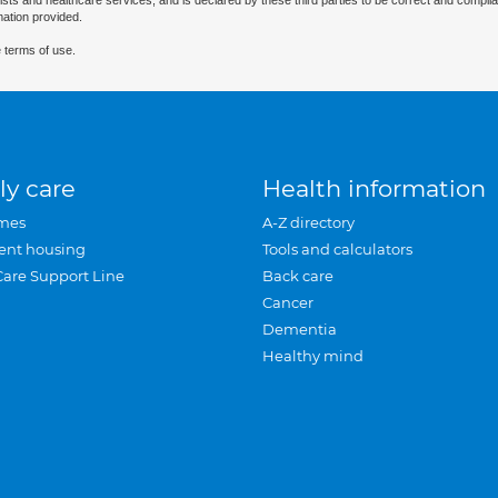
ists and healthcare services, and is declared by these third parties to be correct and complia
mation provided.
 terms of use.
ly care
Health information
mes
A-Z directory
ent housing
Tools and calculators
Care Support Line
Back care
Cancer
Dementia
Healthy mind