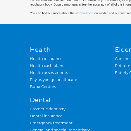
The information contained on Finder is submitted by consultants, therap
regulatory body. Bupa cannot guarantee the accuracy of all of the infor
You can find out more about the
information
on Finder and our website
Health
Elder
Health insurance
Care ho
Health cash plans
Retirem
Health assessments
Elderly 
Pay as you go healthcare
Bupa Centres
Dental
Cosmetic dentistry
Dental insurance
Emergency treatment
General and specialist dentistry