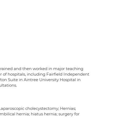
 trained and then worked in major teaching
r of hospitals, including Fairfield Independent
ton Suite in Aintree University Hospital in
ltations.
; Laparoscopic cholecystectomy; Hernias;
mbilical hernia; hiatus hernia; surgery for