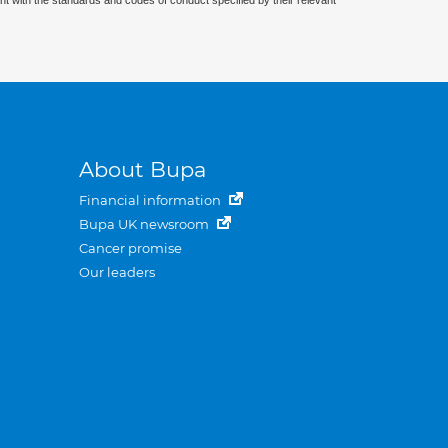
nt with the standards and codes of conduct specified by their relevant
About Bupa
Financial information
Bupa UK newsroom
Cancer promise
Our leaders