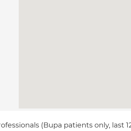
ofessionals (Bupa patients only, last 