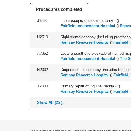
Procedures completed
J1830
Laparoscopic cholecystectomy - (
)
Fairfield Independent Hospital
(
)
Ramsa
H2510
Rigid sigmoidoscopy (including proctosco
Ramsay Renacres Hospital
(
)
Fairfield
A7352
Local anaesthetic blockade of named majo
Fairfield Independent Hospital
(
)
The S
H2002
Diagnostic colonoscopy, includes forceps 
Ramsay Renacres Hospital
(
)
Fairfield
T2000
Primary repair of inguinal hernia - (
)
Ramsay Renacres Hospital
(
)
Fairfield
Show All (25 )...