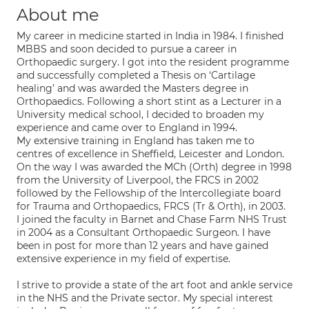
About me
My career in medicine started in India in 1984. I finished
MBBS and soon decided to pursue a career in
Orthopaedic surgery. I got into the resident programme
and successfully completed a Thesis on ‘Cartilage
healing’ and was awarded the Masters degree in
Orthopaedics. Following a short stint as a Lecturer in a
University medical school, I decided to broaden my
experience and came over to England in 1994.
My extensive training in England has taken me to
centres of excellence in Sheffield, Leicester and London.
On the way I was awarded the MCh (Orth) degree in 1998
from the University of Liverpool, the FRCS in 2002
followed by the Fellowship of the Intercollegiate board
for Trauma and Orthopaedics, FRCS (Tr & Orth), in 2003.
I joined the faculty in Barnet and Chase Farm NHS Trust
in 2004 as a Consultant Orthopaedic Surgeon. I have
been in post for more than 12 years and have gained
extensive experience in my field of expertise.
I strive to provide a state of the art foot and ankle service
in the NHS and the Private sector. My special interest