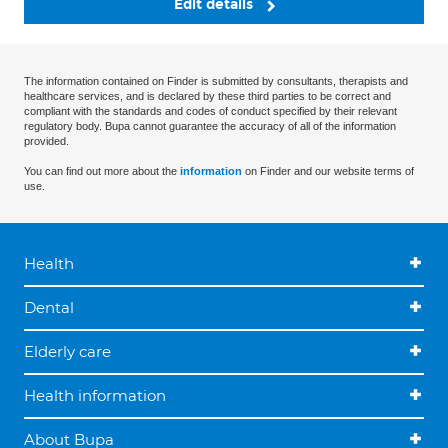
Edit details
The information contained on Finder is submitted by consultants, therapists and
healthcare services, and is declared by these third parties to be correct and
compliant with the standards and codes of conduct specified by their relevant
regulatory body. Bupa cannot guarantee the accuracy of all of the information
provided.
You can find out more about the
information
on Finder and our website terms of
use.
Health
Dental
Elderly care
Health information
About Bupa