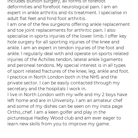
includes Bunion surgery, all forms of forefoot
deformities and forefoot neurological pain. I am an
expert in ankle arthritis and its treatment. I specialise in
adult flat feet and hind foot arthritis.
I am one of the few surgeons offering ankle replacement
and toe joint replacements for arthritic pain. I also
specialise in sports injuries of the lower limb. I offer key
hole surgery for all sporting injuries of the knee and
ankle. I am an expert in tendon injuries of the foot and
ankle. I regularly deal with and operate on sports related
injuries of the Achilles tendon, lateral ankle ligaments
and peroneal tendons. My special interest is in all types
of sport related fractures of the knee, leg, ankle and foot.
I practice in North London both in the NHS and the
private sector. I can be easily contacted through my
secretary and the hospitals I work in.
I live in North London with my wife and my 2 boys have
left home and are in University. I am an amateur chef
and some of my dishes can be seen on my insta page
Ortho_chef. I am a keen golfer and play in the
picturesque Hadley Wood club and am ever eager to
learn new skills from you to improve my game.