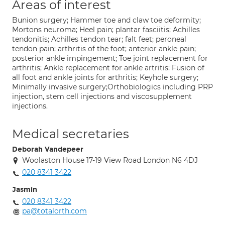
Areas of interest
Bunion surgery; Hammer toe and claw toe deformity;
Mortons neuroma; Heel pain; plantar fasciitis; Achilles
tendonitis; Achilles tendon tear; falt feet; peroneal
tendon pain; arthritis of the foot; anterior ankle pain;
posterior ankle impingement; Toe joint replacement for
arthritis; Ankle replacement for ankle artritis; Fusion of
all foot and ankle joints for arthritis; Keyhole surgery;
Minimally invasive surgery;Orthobiologics including PRP
injection, stem cell injections and viscosupplement
injections.
Medical secretaries
Deborah Vandepeer
Woolaston House 17-19 View Road London N6 4DJ
020 8341 3422
Jasmin
020 8341 3422
pa@totalorth.com