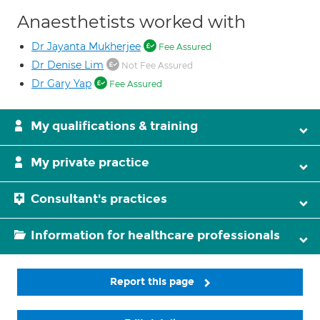
Anaesthetists worked with
Dr Jayanta Mukherjee
Fee Assured
Dr Denise Lim
Not Fee Assured
Dr Gary Yap
Fee Assured
My qualifications & training
My private practice
Consultant's practices
Information for healthcare professionals
Report this page