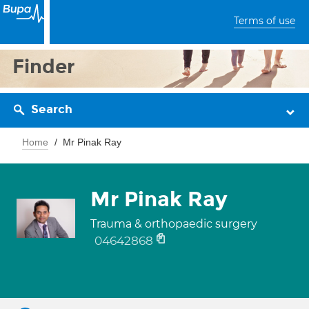
Terms of use
Finder
Search
Home
Mr Pinak Ray
Mr Pinak Ray
Trauma & orthopaedic surgery
04642868