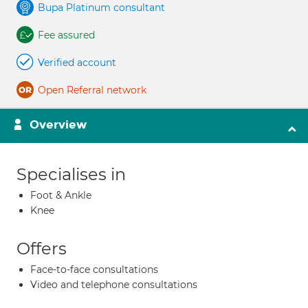
Bupa Platinum consultant
Fee assured
Verified account
Open Referral network
Overview
Specialises in
Foot & Ankle
Knee
Offers
Face-to-face consultations
Video and telephone consultations