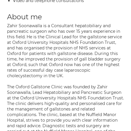
Video and telephone consultations
About me
Zahir Soonawalla is a Consultant hepatobiliary and
pancreatic surgeon who has over 15 years experience in
this field. He is the Clinical Lead for the gallstone service
at Oxford University Hospitals NHS Foundation Trust,
and has organised the provision of NHS services at
Oxford for patients with gallstone disease. During this
time, he improved the provision of gall bladder surgery
at Oxford, such that Oxford now has one of the highest
rates of successful day case laparoscopic
cholecystectomy in the UK.
The Oxford Gallstone Clinic was founded by Zahir
Soonawalla, Lead Hepatobiliary and Pancreatic Surgeon
at the Oxford University Hospitals NHS Foundation Trust.
The clinic delivers high-quality and personalised care for
the management of gallstones and related
complications. The clinic, based at the Nuffield Manor
Hospital, strives to provide you with clear information
and rapid advice. Diagnostic tests and surgery are