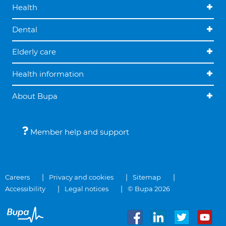
Health
Dental
Elderly care
Health information
About Bupa
Member help and support
Careers
Privacy and cookies
Sitemap
Accessibility
Legal notices
© Bupa 2026