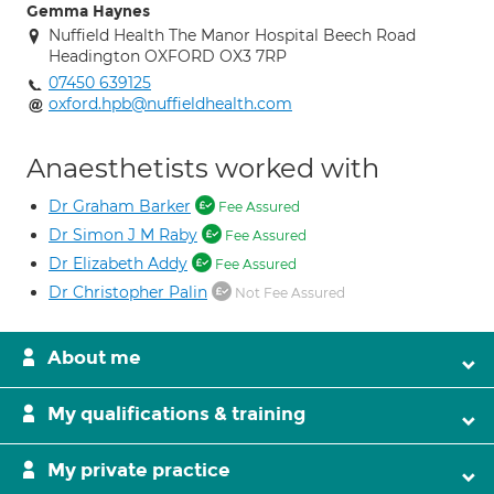
Gemma Haynes
Nuffield Health The Manor Hospital Beech Road
Headington OXFORD OX3 7RP
07450 639125
oxford.hpb@nuffieldhealth.com
Anaesthetists worked with
Dr Graham Barker
Fee Assured
Dr Simon J M Raby
Fee Assured
Dr Elizabeth Addy
Fee Assured
Dr Christopher Palin
Not Fee Assured
About me
My qualifications & training
My private practice