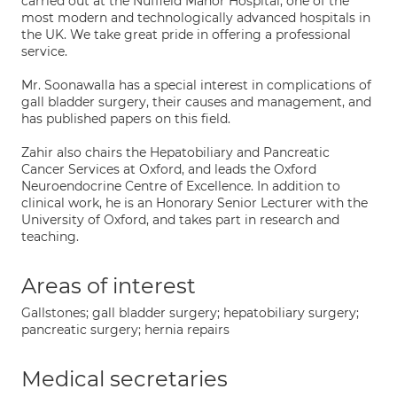
carried out at the Nuffield Manor Hospital, one of the
most modern and technologically advanced hospitals in
the UK. We take great pride in offering a professional
service.
Mr. Soonawalla has a special interest in complications of
gall bladder surgery, their causes and management, and
has published papers on this field.
Zahir also chairs the Hepatobiliary and Pancreatic
Cancer Services at Oxford, and leads the Oxford
Neuroendocrine Centre of Excellence. In addition to
clinical work, he is an Honorary Senior Lecturer with the
University of Oxford, and takes part in research and
teaching.
Areas of interest
Gallstones; gall bladder surgery; hepatobiliary surgery;
pancreatic surgery; hernia repairs
Medical secretaries