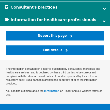
Consultant's practices
Information for healthcare professionals
Report this page
Edit details
The information contained on Finder is submitted by consultants, therapists and
healthcare services, and is declared by these third parties to be correct and
compliant with the standards and codes of conduct specified by their relevant
regulatory body. Bupa cannot guarantee the accuracy of all of the information
provided.
You can find out more about the
information
on Finder and our website terms of
use.