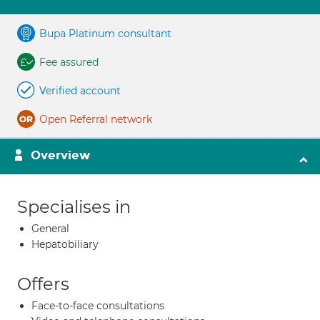
Bupa Platinum consultant
Fee assured
Verified account
Open Referral network
Overview
Specialises in
General
Hepatobiliary
Offers
Face-to-face consultations