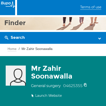
Terms of use
Finder
Search
Home
Mr Zahir Soonawalla
Mr Zahir
Soonawalla
04625355
General surgery
Launch Website