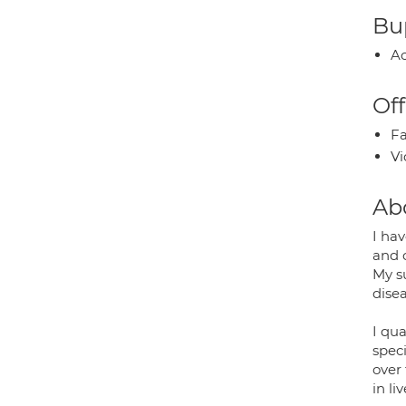
Bup
Ac
Off
Fa
Vi
Ab
I ha
and 
My s
dise
I qua
speci
over 
in li