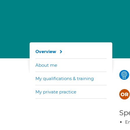
Overview
About me
My qualifications & training
My private practice
Spe
E