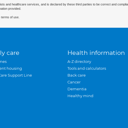
ists and healthcare services, and is declared by these third parties to be correct and complia
mation provided.
 terms of use.
ly care
Health information
mes
A-Z directory
ent housing
Tools and calculators
Care Support Line
Back care
Cancer
Dementia
Healthy mind