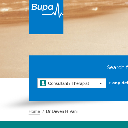
Search f
+ any det
Consultant / Therapist
Home
Dr Deven H Vani