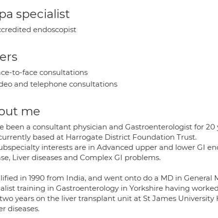
a specialist
credited endoscopist
ers
ce-to-face consultations
deo and telephone consultations
out me
ve been a consultant physician and Gastroenterologist for 20 
currently based at Harrogate District Foundation Trust.
ubspecialty interests are in Advanced upper and lower GI e
ase, Liver diseases and Complex GI problems.
lified in 1990 from India, and went onto do a MD in General 
alist training in Gastroenterology in Yorkshire having worked 
two years on the liver transplant unit at St James University
ver diseases.