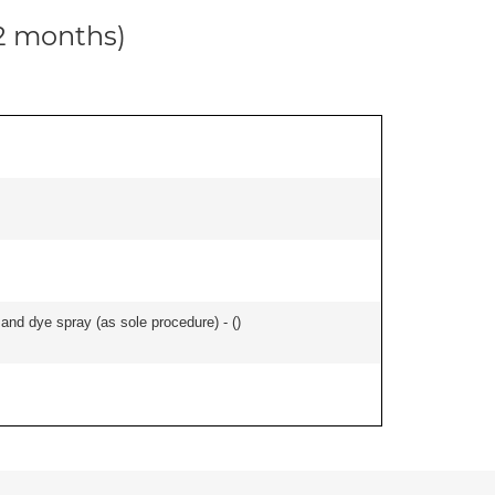
12 months)
nd dye spray (as sole procedure) - (
)