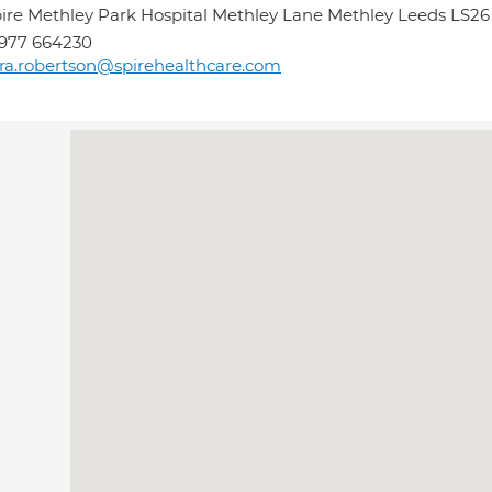
ire Methley Park Hospital Methley Lane Methley Leeds LS2
977 664230
ra.robertson@spirehealthcare.com