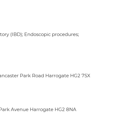
ory (IBD); Endoscopic procedures;
 Lancaster Park Road Harrogate HG2 7SX
m Park Avenue Harrogate HG2 8NA