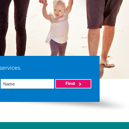
services.
Find