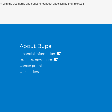
nt with the standards and codes of conduct specified by their relevant
About Bupa
Financial information
Bupa UK newsroom
Cancer promise
Our leaders