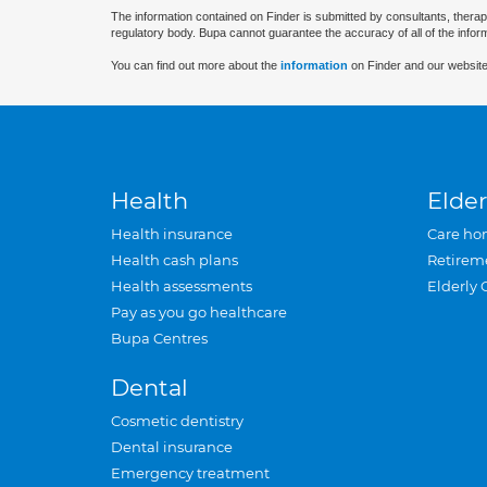
The information contained on Finder is submitted by consultants, therap
regulatory body. Bupa cannot guarantee the accuracy of all of the infor
You can find out more about the
information
on Finder and our website
Health
Elder
Health insurance
Care ho
Health cash plans
Retirem
Health assessments
Elderly 
Pay as you go healthcare
Bupa Centres
Dental
Cosmetic dentistry
Dental insurance
Emergency treatment