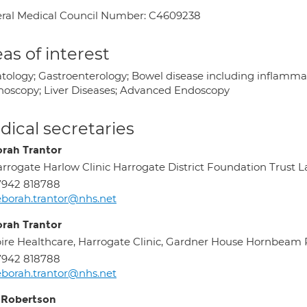
ral Medical Council Number: C4609238
as of interest
tology; Gastroenterology; Bowel disease including inflammat
noscopy; Liver Diseases; Advanced Endoscopy
ical secretaries
rah Trantor
rrogate Harlow Clinic Harrogate District Foundation Trust
7942 818788
borah.trantor@nhs.net
rah Trantor
ire Healthcare, Harrogate Clinic, Gardner House Hornbea
7942 818788
borah.trantor@nhs.net
 Robertson