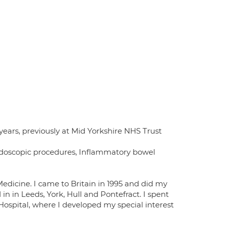
years, previously at Mid Yorkshire NHS Trust
ndoscopic procedures, Inflammatory bowel
Medicine. I came to Britain in 1995 and did my
in in Leeds, York, Hull and Pontefract. I spent
 Hospital, where I developed my special interest