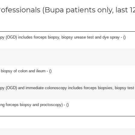
ofessionals (Bupa patients only, last 
y (OGD) includes forceps biopsy, biopsy urease test and dye spray - (
)
biopsy of colon and ileum - (
)
y (OGD) and immediate colonoscopy includes forceps biopsies, biopsy test a
ing forceps biopsy and proctoscopy) - (
)