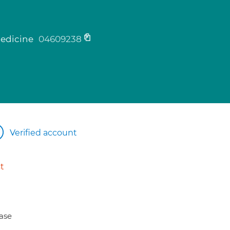
medicine
04609238
Verified account
t
ase