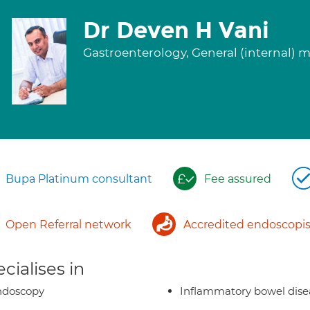
Dr Deven H Vani
Gastroenterology, General (internal) 
Bupa Platinum consultant
Fee assured
Open Referral network
Accredited endoscopis
cialises in
ndoscopy
Inflammatory bowel dise