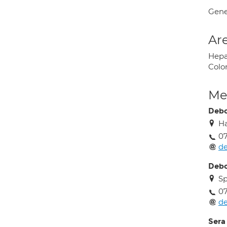
Gene
Are
Hepa
Colo
Med
Debo
Ha
0
de
Debo
Sp
0
de
Sera