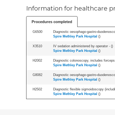
Information for healthcare pr
Procedures completed
G6500
Diagnostic oesophago-gastro-duodenoscop
Spire Methley Park Hospital
(
)
X3510
IV sedation administered by operator - (
)
Spire Methley Park Hospital
(
)
H2002
Diagnostic colonoscopy, includes forceps 
Spire Methley Park Hospital
(
)
G8082
Diagnostic oesophago-gastro-duodenoscop
Spire Methley Park Hospital
(
)
H2502
Diagnostic flexible sigmoidoscopy (includ
Spire Methley Park Hospital
(
)