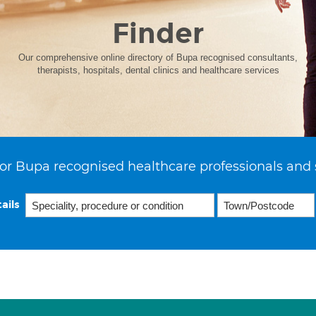
Finder
Our comprehensive online directory of Bupa recognised consultants,
therapists, hospitals, dental clinics and healthcare services
or Bupa recognised healthcare professionals and 
ails