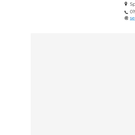
Sp
01
se