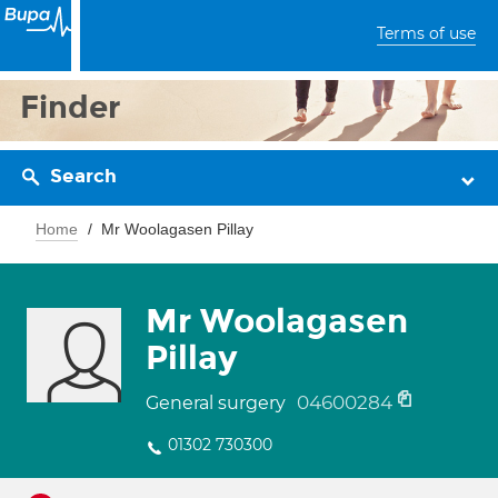
Terms of use
Finder
Search
Home
Mr Woolagasen Pillay
Mr Woolagasen
Pillay
04600284
General surgery
01302 730300