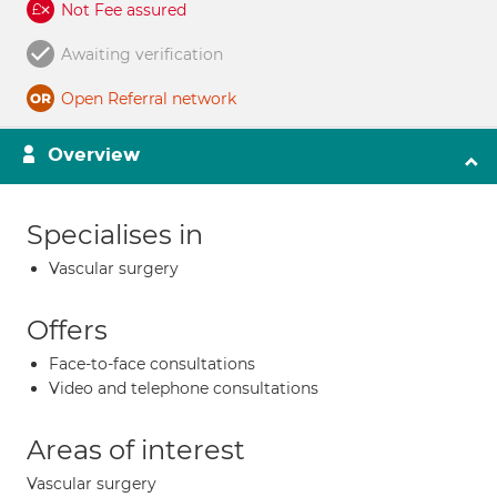
Not Fee assured
Awaiting verification
Open Referral network
Overview
Specialises in
Vascular surgery
Offers
Face-to-face consultations
Video and telephone consultations
Areas of interest
Vascular surgery