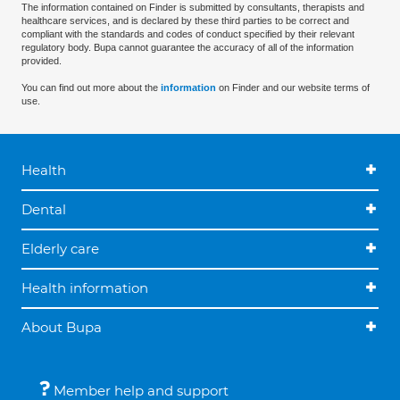
The information contained on Finder is submitted by consultants, therapists and
healthcare services, and is declared by these third parties to be correct and
compliant with the standards and codes of conduct specified by their relevant
regulatory body. Bupa cannot guarantee the accuracy of all of the information
provided.
You can find out more about the
information
on Finder and our website terms of
use.
Health
Dental
Elderly care
Health information
About Bupa
Member help and support