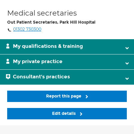
Medical secretaries
Out Patient Secretaries, Park Hill Hospital
01302 730300
My qualifications & training
My private practice
Consultant's practices
Report this page
Edit details