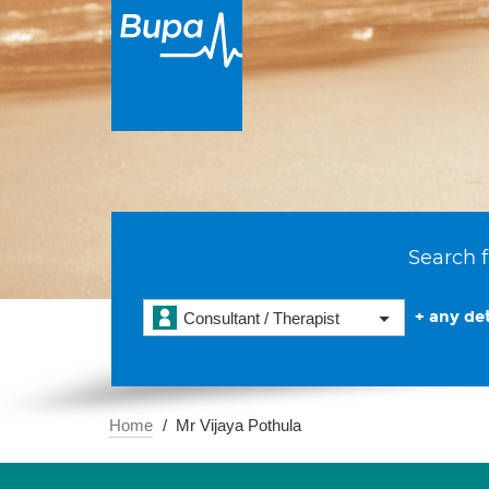
Search f
+ any det
Consultant / Therapist
Home
Mr Vijaya Pothula