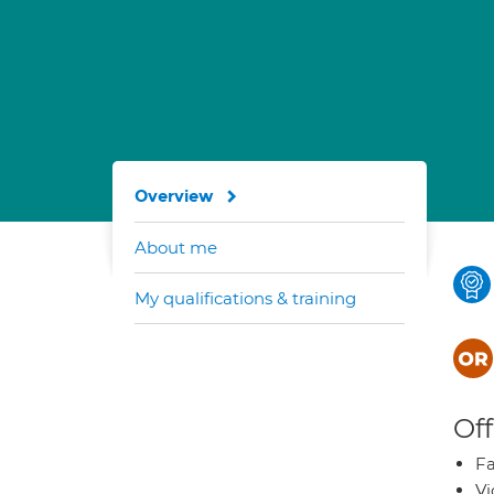
Overview
About me
My qualifications & training
Off
Fa
Vi