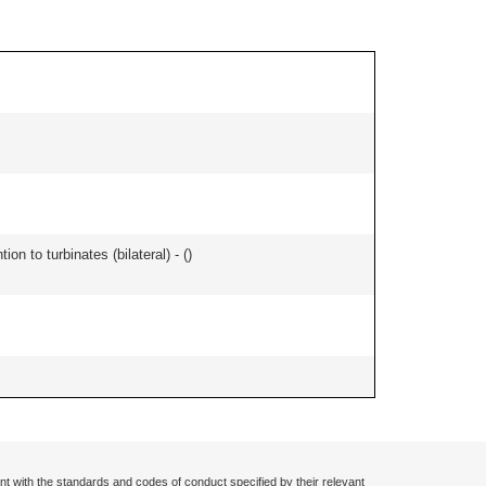
n to turbinates (bilateral) - (
)
nt with the standards and codes of conduct specified by their relevant