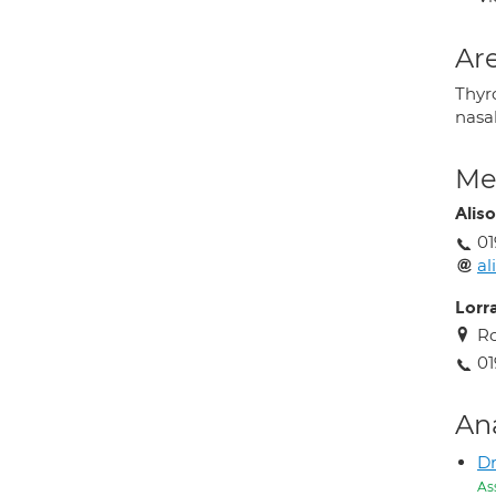
Are
Thyro
nasal
Med
Alis
01
al
Lorr
Ro
01
An
Dr
As