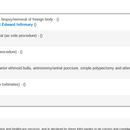
 biopsy/removal of foreign body - (
)
t Edward Infirmary
(
)
l (as sole procedure) - (
)
rocedure) - (
)
ior ethmoid bulla, antrostomy/antral puncture, simple polypectomy and attentio
 turbinates) - (
)
ists and healthcare services, and is declared by these third parties to be correct and complia