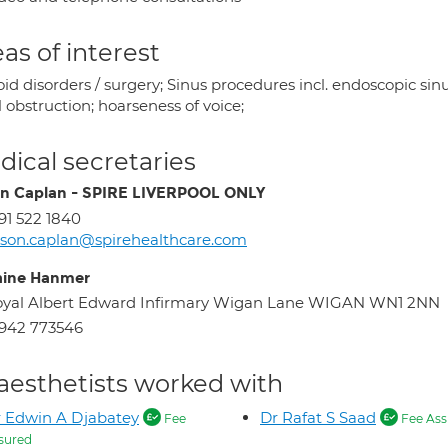
as of interest
id disorders / surgery; Sinus procedures incl. endoscopic sinu
 obstruction; hoarseness of voice;
ical secretaries
on Caplan - SPIRE LIVERPOOL ONLY
91 522 1840
ison.caplan@spirehealthcare.com
aine Hanmer
yal Albert Edward Infirmary Wigan Lane WIGAN WN1 2NN
942 773546
aesthetists worked with
 Edwin A Djabatey
Dr Rafat S Saad
Fee
Fee Ass
sured