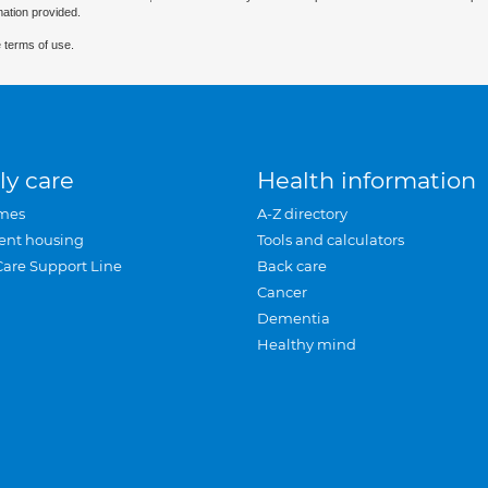
mation provided.
 terms of use.
ly care
Health information
mes
A-Z directory
ent housing
Tools and calculators
Care Support Line
Back care
Cancer
Dementia
Healthy mind