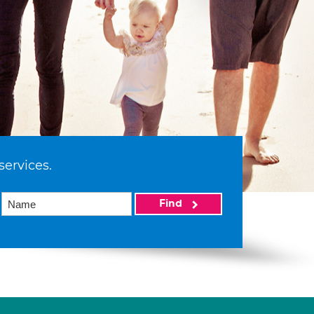
services.
Find