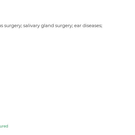
s surgery; salivary gland surgery; ear diseases;
ured