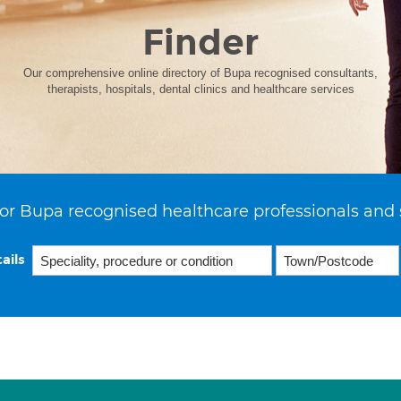
Finder
Our comprehensive online directory of Bupa recognised consultants,
therapists, hospitals, dental clinics and healthcare services
or Bupa recognised healthcare professionals and 
ails