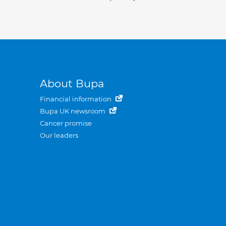
About Bupa
Financial information
Bupa UK newsroom
Cancer promise
Our leaders