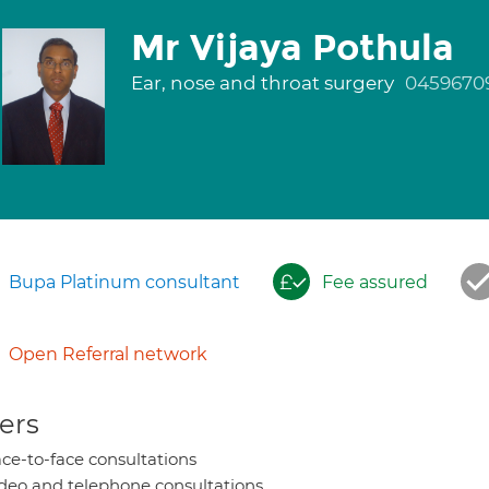
Mr Vijaya Pothula
Ear, nose and throat surgery
0459670
Bupa Platinum consultant
Fee assured
Open Referral network
ers
ce-to-face consultations
deo and telephone consultations