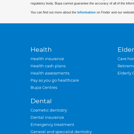
regulatory body. Bupa cannot guarantee the accuracy of all of the infor
You can find out more about the
information
on Finder and our website
Health
Elder
Health insurance
Care ho
Health cash plans
Retirem
Health assessments
Elderly 
Pay as you go healthcare
Bupa Centres
Dental
Cosmetic dentistry
Dental insurance
Emergency treatment
General and specialist dentistry