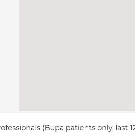
ofessionals (Bupa patients only, last 