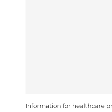
Information for healthcare pr