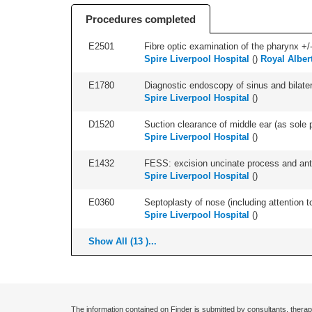
Procedures completed
E2501
Fibre optic examination of the pharynx +/-
Spire Liverpool Hospital
(
)
Royal Alber
E1780
Diagnostic endoscopy of sinus and bilatera
Spire Liverpool Hospital
(
)
D1520
Suction clearance of middle ear (as sole p
Spire Liverpool Hospital
(
)
E1432
FESS: excision uncinate process and anter
Spire Liverpool Hospital
(
)
E0360
Septoplasty of nose (including attention to
Spire Liverpool Hospital
(
)
Show All (13 )...
The information contained on Finder is submitted by consultants, therap