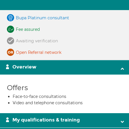
Bupa Platinum consultant
Fee assured
Awaiting verification
Open Referral network
Overview
Offers
Face-to-face consultations
Video and telephone consultations
My qualifications & training