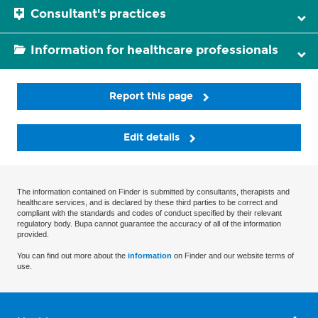
Consultant's practices
Information for healthcare professionals
Report this page
Edit details
The information contained on Finder is submitted by consultants, therapists and
healthcare services, and is declared by these third parties to be correct and
compliant with the standards and codes of conduct specified by their relevant
regulatory body. Bupa cannot guarantee the accuracy of all of the information
provided.
You can find out more about the
information
on Finder and our website terms of
use.