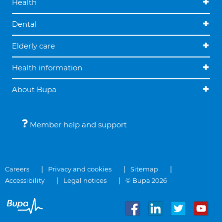
Health
Dental
Elderly care
Health information
About Bupa
Member help and support
Careers
Privacy and cookies
Sitemap
Accessibility
Legal notices
© Bupa 2026