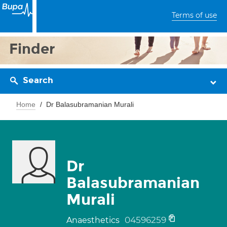
Terms of use
Finder
Search
Home
Dr Balasubramanian Murali
Dr
Balasubramanian
Murali
04596259
Anaesthetics