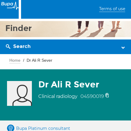
Terms of use
Finder
Search
Home
Dr Ali R Sever
Dr Ali R Sever
04590019
Clinical radiology
Bupa Platinum consultant