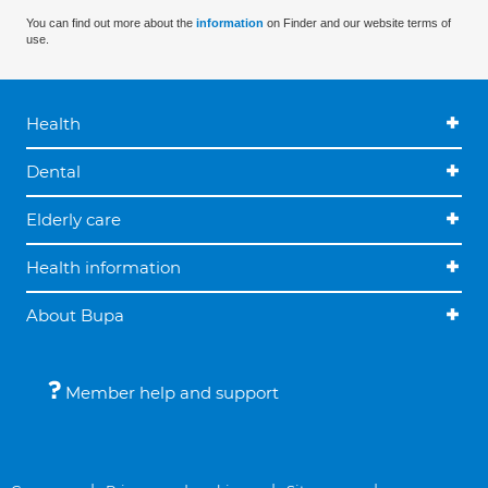
You can find out more about the
information
on Finder and our website terms of
use.
Health
Dental
Elderly care
Health information
About Bupa
Member help and support