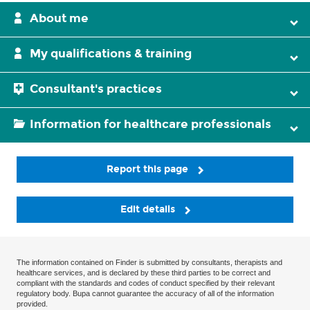
About me
My qualifications & training
Consultant's practices
Information for healthcare professionals
Report this page
Edit details
The information contained on Finder is submitted by consultants, therapists and
healthcare services, and is declared by these third parties to be correct and
compliant with the standards and codes of conduct specified by their relevant
regulatory body. Bupa cannot guarantee the accuracy of all of the information
provided.