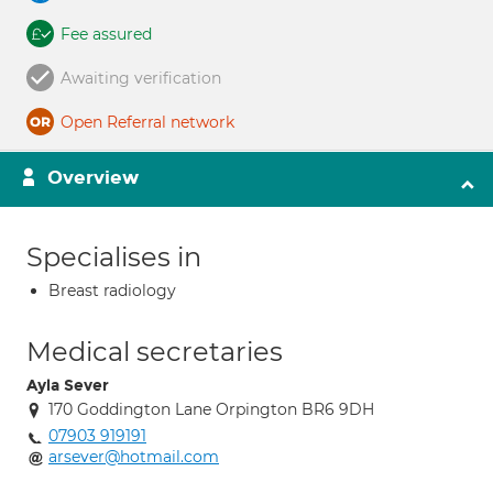
Fee assured
Awaiting verification
Open Referral network
Overview
Specialises in
Breast radiology
Medical secretaries
Ayla Sever
170 Goddington Lane Orpington BR6 9DH
07903 919191
arsever@hotmail.com