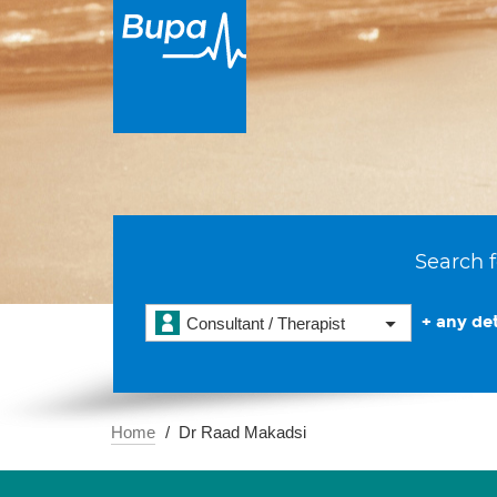
Search f
+ any det
Consultant / Therapist
Home
Dr Raad Makadsi