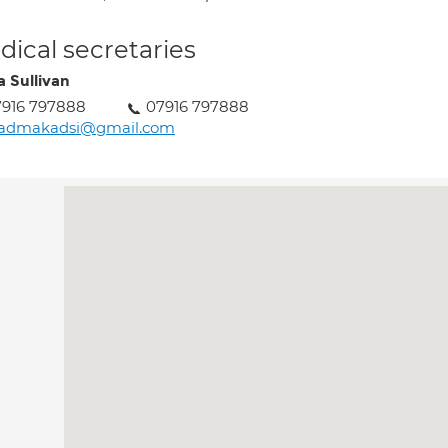
ical secretaries
a Sullivan
7916 797888
07916 797888
aadmakadsi@gmail.com