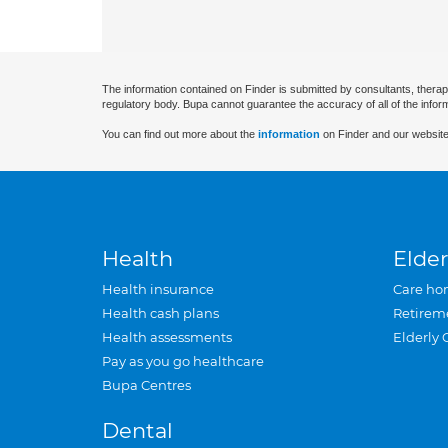
The information contained on Finder is submitted by consultants, therap
regulatory body. Bupa cannot guarantee the accuracy of all of the infor
You can find out more about the
information
on Finder and our website
Health
Elder
Health insurance
Care ho
Health cash plans
Retirem
Health assessments
Elderly 
Pay as you go healthcare
Bupa Centres
Dental