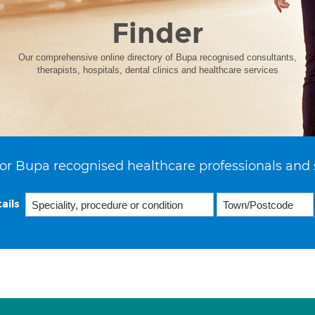
Finder
Our comprehensive online directory of Bupa recognised consultants,
therapists, hospitals, dental clinics and healthcare services
or Bupa recognised healthcare professionals and 
ails