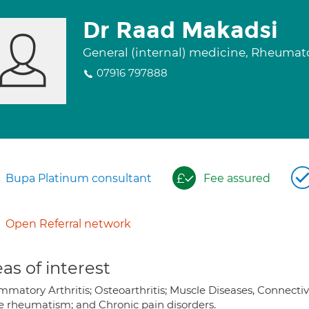
Dr Raad Makadsi
General (internal) medicine, Rheuma
07916 797888
Bupa Platinum consultant
Fee assured
Open Referral network
as of interest
mmatory Arthritis; Osteoarthritis; Muscle Diseases, Connectiv
ue rheumatism; and Chronic pain disorders.