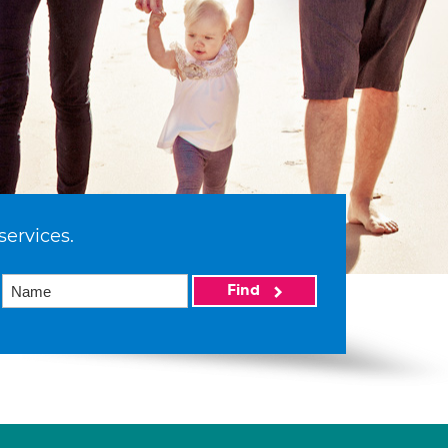
services.
Find