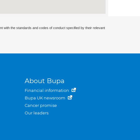
nt with the standards and codes of conduct specified by their relevant
About Bupa
Financial information
Bupa UK newsroom
Cancer promise
Our leaders