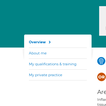
Overview
About me
My qualifications & training
My private practice
Are
Infla
tiss