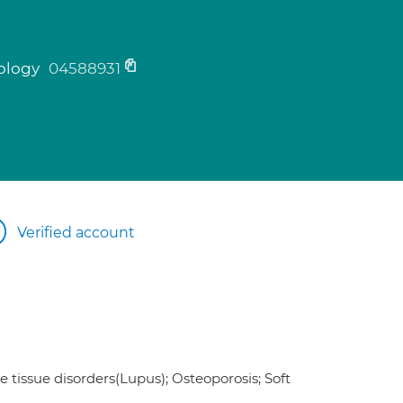
tology
04588931
Verified account
e tissue disorders(Lupus); Osteoporosis; Soft