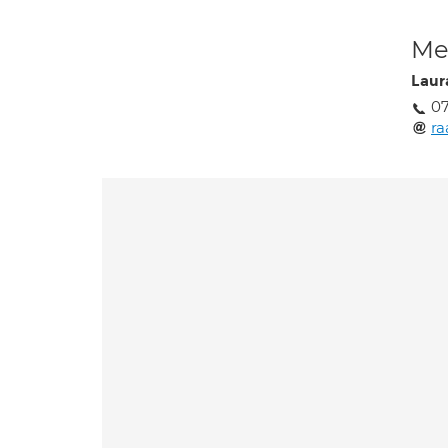
Med
Laur
0
r