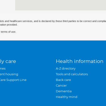
ists and healthcare services, and is declared by these third parties to be correct and complia
mation provided.
 terms of use.
ly care
Health information
mes
A-Z directory
ent housing
Tools and calculators
Care Support Line
Back care
Cancer
Dementia
Healthy mind