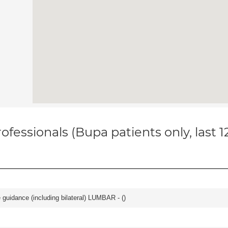
ofessionals (Bupa patients only, last 
e guidance (including bilateral) LUMBAR - (
)