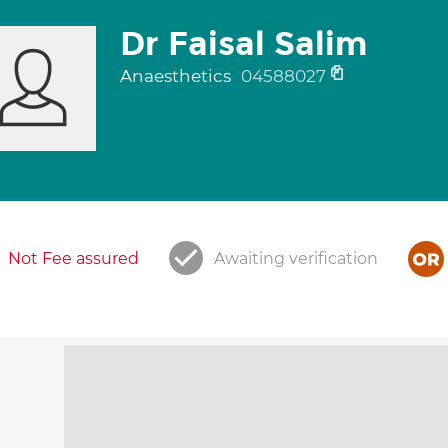
Dr Faisal Salim
Anaesthetics
04588027
Not Fee assured
Awaiting verification