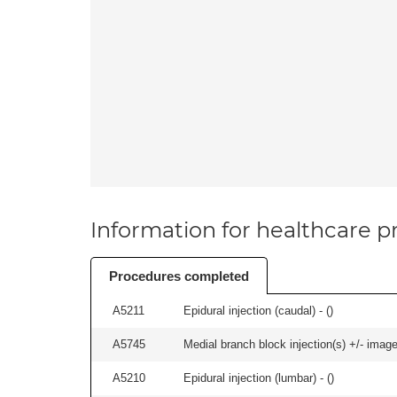
Information for healthcare pr
Procedures completed
A5211
Epidural injection (caudal) - (
)
A5745
Medial branch block injection(s) +/- imag
A5210
Epidural injection (lumbar) - (
)