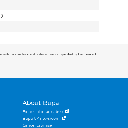
 (
)
nt with the standards and codes of conduct specified by their relevant
About Bupa
Financial information
Bupa UK newsroom
Cancer promise