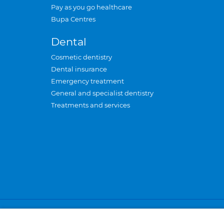
Pay as you go healthcare
Bupa Centres
Dental
Cosmetic dentistry
Dental insurance
Emergency treatment
General and specialist dentistry
Treatments and services