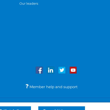
Our leaders
Member help and support
Accessibility
Legal notices
© Bupa 2026