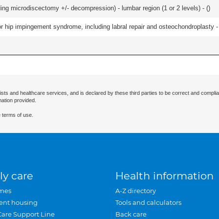
ding microdiscectomy +/- decompression) - lumbar region (1 or 2 levels) - (
)
r hip impingement syndrome, including labral repair and osteochondroplasty -
ists and healthcare services, and is declared by these third parties to be correct and complia
mation provided.
 terms of use.
ly care
Health information
mes
A-Z directory
ent housing
Tools and calculators
Care Support Line
Back care