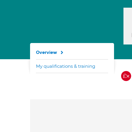
Overview
My qualifications & training