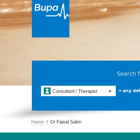
Search f
+ any det
Consultant / Therapist
Home
Dr Faisal Salim