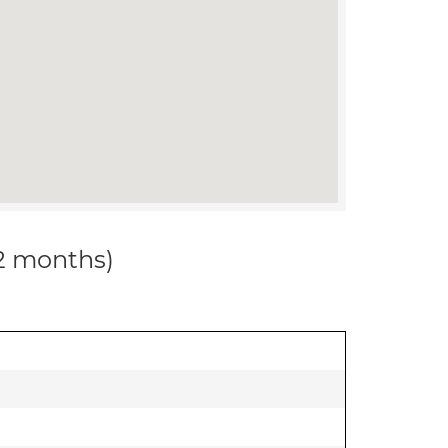
12 months)