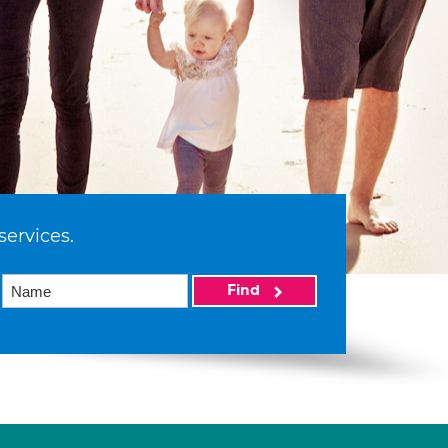
services.
Find