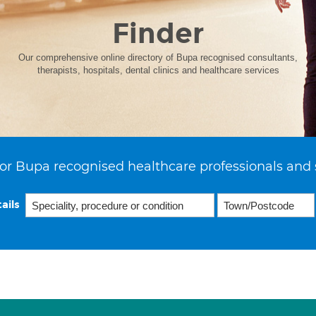
Finder
Our comprehensive online directory of Bupa recognised consultants,
therapists, hospitals, dental clinics and healthcare services
or Bupa recognised healthcare professionals and 
ails