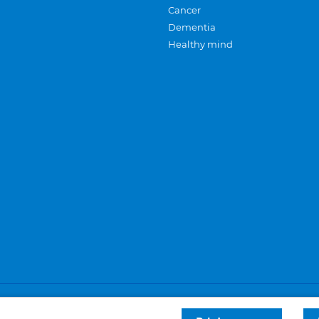
Cancer
Dementia
Healthy mind
Careers
Privacy and cookies
Sitemap