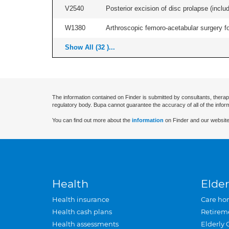
V2540
Posterior excision of disc prolapse (inclu
W1380
Arthroscopic femoro-acetabular surgery fo
Show All (32 )...
The information contained on Finder is submitted by consultants, therap
regulatory body. Bupa cannot guarantee the accuracy of all of the infor
You can find out more about the
information
on Finder and our website
Health
Elder
Health insurance
Care ho
Health cash plans
Retirem
Health assessments
Elderly 