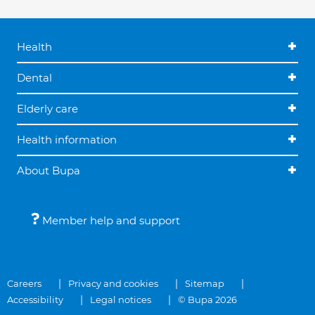
Health
Dental
Elderly care
Health information
About Bupa
Member help and support
Careers
Privacy and cookies
Sitemap
Accessibility
Legal notices
© Bupa 2026