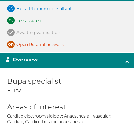
Bupa Platinum consultant
Fee assured
Awaiting verification
Open Referral network
Overview
Bupa specialist
TAVI
Areas of interest
Cardiac electrophysiology; Anaesthesia - vascular;
Cardiac; Cardio-thoracic anaesthesia