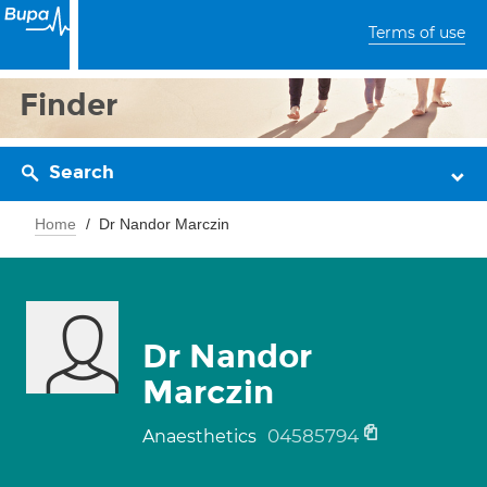
Terms of use
Finder
Search
Home
Dr Nandor Marczin
Dr Nandor
Marczin
04585794
Anaesthetics