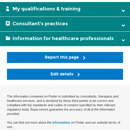
My qualifications & training
Consultant's practices
Information for healthcare professionals
Report this page
Edit details
The information contained on Finder is submitted by consultants, therapists and
healthcare services, and is declared by these third parties to be correct and
compliant with the standards and codes of conduct specified by their relevant
regulatory body. Bupa cannot guarantee the accuracy of all of the information
provided.
You can find out more about the
information
on Finder and our website terms of
use.