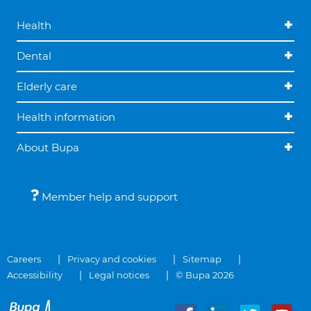
Health
Dental
Elderly care
Health information
About Bupa
Member help and support
Careers
Privacy and cookies
Sitemap
Accessibility
Legal notices
© Bupa 2026