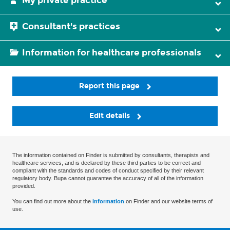
My private practice
Consultant's practices
Information for healthcare professionals
Report this page
Edit details
The information contained on Finder is submitted by consultants, therapists and
healthcare services, and is declared by these third parties to be correct and
compliant with the standards and codes of conduct specified by their relevant
regulatory body. Bupa cannot guarantee the accuracy of all of the information
provided.
You can find out more about the
information
on Finder and our website terms of
use.