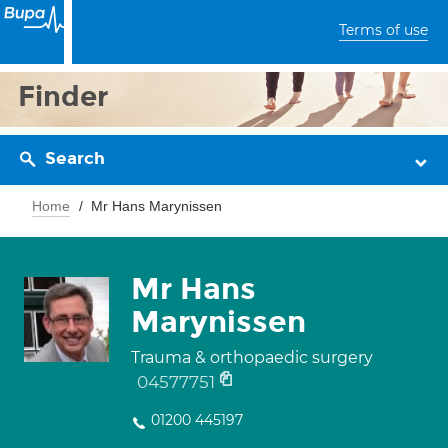
Terms of use
Finder
Search
Home
Mr Hans Marynissen
Mr Hans
Marynissen
Trauma & orthopaedic surgery
04577751
01200 445197