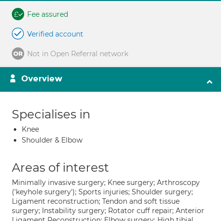
Fee assured
Verified account
Not in Open Referral network
Overview
Specialises in
Knee
Shoulder & Elbow
Areas of interest
Minimally invasive surgery; Knee surgery; Arthroscopy
('keyhole surgery'); Sports injuries; Shoulder surgery;
Ligament reconstruction; Tendon and soft tissue
surgery; Instability surgery; Rotator cuff repair; Anterior
Ligament Reconstruction; Elbow surgery; High tibial