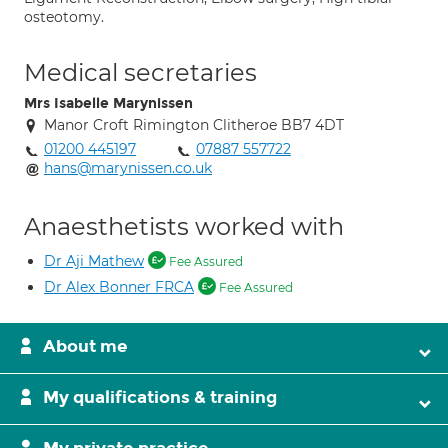
osteotomy.
Medical secretaries
Mrs Isabelle Marynissen
Manor Croft Rimington Clitheroe BB7 4DT
01200 445197
07887 557722
hans@marynissen.co.uk
Anaesthetists worked with
Dr Aji Mathew
Fee Assured
Dr Alex Bonner FRCA
Fee Assured
About me
My qualifications & training