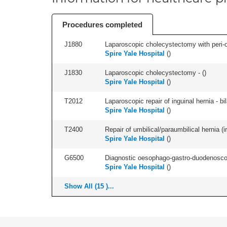
Procedures completed
J1880
Laparoscopic cholecystectomy with peri-o
Spire Yale Hospital
(
)
J1830
Laparoscopic cholecystectomy - (
)
Spire Yale Hospital
(
)
T2012
Laparoscopic repair of inguinal hernia - bila
Spire Yale Hospital
(
)
T2400
Repair of umbilical/paraumbilical hernia (ir
Spire Yale Hospital
(
)
G6500
Diagnostic oesophago-gastro-duodenoscop
Spire Yale Hospital
(
)
Show All (15 )...