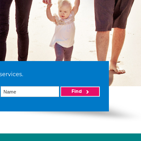
services.
Find