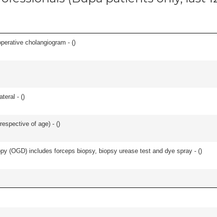
perative cholangiogram - (
)
teral - (
)
respective of age) - (
)
y (OGD) includes forceps biopsy, biopsy urease test and dye spray - (
)