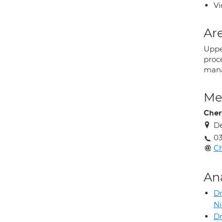
Vi
Are
Uppe
proc
man
Med
Cher
De
03
Ch
An
D
N
Dr