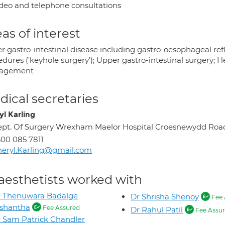
deo and telephone consultations
as of interest
r gastro-intestinal disease including gastro-oesophageal ref
edures ('keyhole surgery'); Upper gastro-intestinal surgery; 
agement
ical secretaries
yl Karling
pt. Of Surgery Wrexham Maelor Hospital Croesnewydd R
00 085 7811
eryl.Karling@gmail.com
aesthetists worked with
r Thenuwara Badalge
Dr Shrisha Shenoy
Fee 
ishantha
Fee Assured
Dr Rahul Patil
Fee Assu
 Sam Patrick Chandler