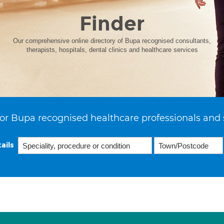
Finder
Our comprehensive online directory of Bupa recognised consultants,
therapists, hospitals, dental clinics and healthcare services
or Bupa recognised healthcare professionals and 
ails