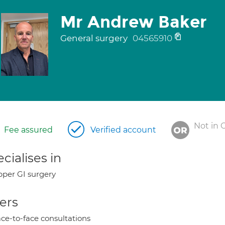
Mr Andrew Baker
General surgery
04565910
Not in 
Fee assured
Verified account
cialises in
per GI surgery
ers
ce-to-face consultations