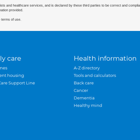
ists and healthcare services, and is declared by these third parties to be correct and complia
mation provided.
 terms of use.
ly care
Health information
mes
A-Z directory
ent housing
Tools and calculators
Care Support Line
Back care
Cancer
Dementia
Healthy mind