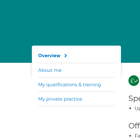
Overview
About me
My qualifications & training
Spe
My private practice
Up
Off
Fa