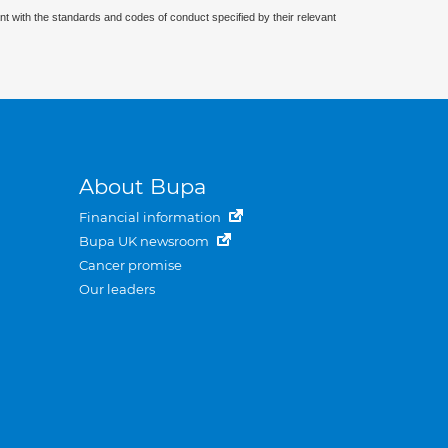
nt with the standards and codes of conduct specified by their relevant
About Bupa
Financial information
Bupa UK newsroom
Cancer promise
Our leaders