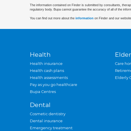
The information contained on Finder is submitted by consultants, therap
regulatory body. Bupa cannot guarantee the accuracy of all of the infor
You can find out more about the
information
on Finder and our website
Health
Elder
Health insurance
Care ho
Health cash plans
Retirem
Health assessments
Elderly 
Pay as you go healthcare
Bupa Centres
Dental
Cosmetic dentistry
Dental insurance
Emergency treatment