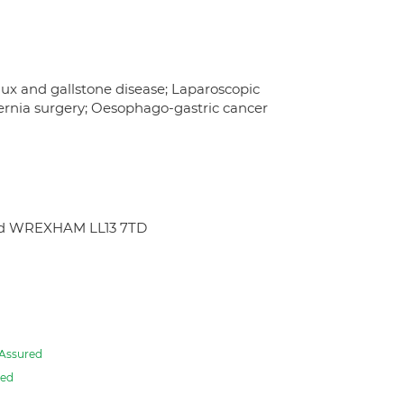
lux and gallstone disease; Laparoscopic
Hernia surgery; Oesophago-gastric cancer
oad WREXHAM LL13 7TD
Assured
red