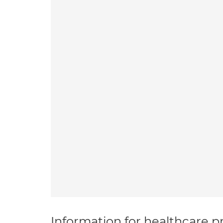
Information for healthcare pr