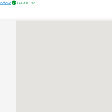
andow
Fee Assured