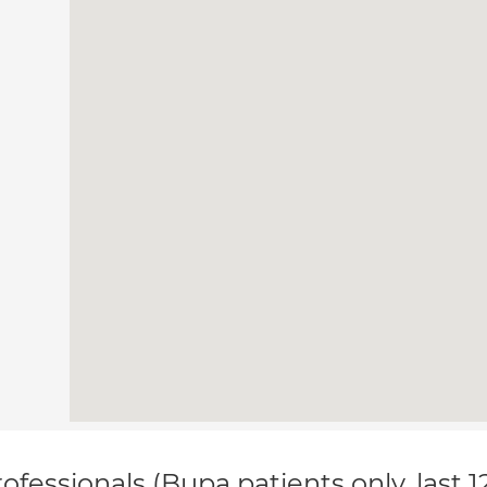
ofessionals (Bupa patients only, last 