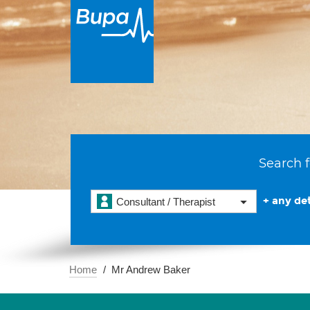
Search f
+ any det
Consultant / Therapist
Home
Mr Andrew Baker