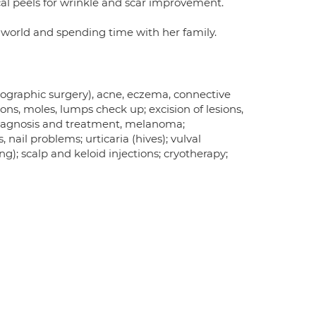
cal peels for wrinkle and scar improvement.
e world and spending time with her family.
ographic surgery), acne, eczema, connective
sions, moles, lumps check up; excision of lesions,
diagnosis and treatment, melanoma;
nail problems; urticaria (hives); vulval
); scalp and keloid injections; cryotherapy;