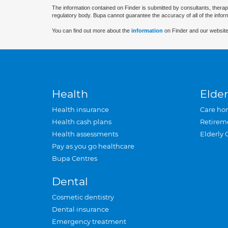
The information contained on Finder is submitted by consultants, therap
regulatory body. Bupa cannot guarantee the accuracy of all of the infor
You can find out more about the
information
on Finder and our website
Health
Elder
Health insurance
Care ho
Health cash plans
Retirem
Health assessments
Elderly 
Pay as you go healthcare
Bupa Centres
Dental
Cosmetic dentistry
Dental insurance
Emergency treatment