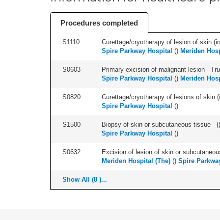
Procedures completed
S1110
Curettage/cryotherapy of lesion of skin (in
Spire Parkway Hospital
(
)
Meriden Hosp
S0603
Primary excision of malignant lesion - Tr
Spire Parkway Hospital
(
)
Meriden Hosp
S0820
Curettage/cryotherapy of lesions of skin (i
Spire Parkway Hospital
(
)
S1500
Biopsy of skin or subcutaneous tissue - (
Spire Parkway Hospital
(
)
S0632
Excision of lesion of skin or subcutaneou
Meriden Hospital (The)
(
)
Spire Parkwa
Show All (8 )...