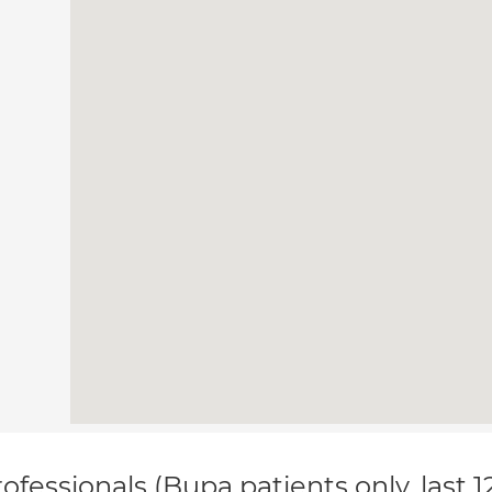
ofessionals (Bupa patients only, last 