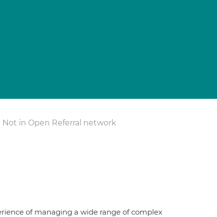
Not in Open Referral network
erience of managing a wide range of complex