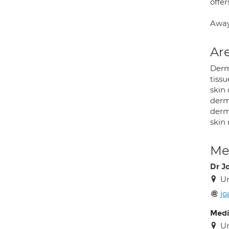
offe
Away
Are
Derm
tissu
skin
derma
derma
skin 
Med
Dr J
Un
j
Medi
Un