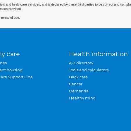
ists and healthcare services, and is declared by these third parties to be correct and complia
mation provided.
 terms of use.
ly care
Health information
mes
A-Z directory
ent housing
Tools and calculators
Care Support Line
Back care
Cancer
Dementia
Healthy mind