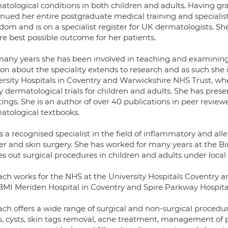
atological conditions in both children and adults. Having g
inued her entire postgraduate medical training and specialis
dom and is on a specialist register for UK dermatologists. Sh
re best possible outcome for her patients.
many years she has been involved in teaching and examining 
on about the speciality extends to research and as such she 
ersity Hospitals in Coventry and Warwickshire NHS Trust, whe
 dermatological trials for children and adults. She has pres
ings. She is an author of over 40 publications in peer review
atological textbooks.
s a recognised specialist in the field of inflammatory and alle
er and skin surgery. She has worked for many years at the B
es out surgical procedures in children and adults under local
ach works for the NHS at the University Hospitals Coventry a
BMI Meriden Hospital in Coventry and Spire Parkway Hospital 
ach offers a wide range of surgical and non-surgical procedu
s, cysts, skin tags removal, acne treatment, management of