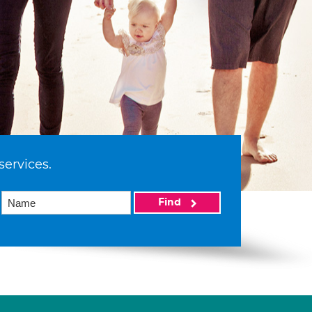
services.
Find