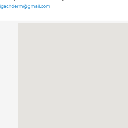
rjgachderm@gmail.com