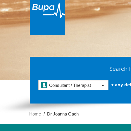
Search f
+ any det
Consultant / Therapist
Home
Dr Joanna Gach