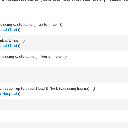
cluding cauterisation) - up to three - (
)
ital (The)
(
)
unk & Limbs - (
)
ital (The)
(
)
ncluding cauterisation) - four or more - (
)
)
s tissue - up to three, Head & Neck (excluding lipoma) - (
)
y Hospital
(
)