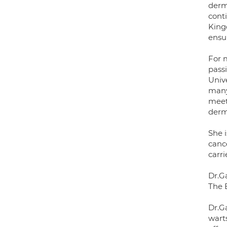
derm
cont
King
ensu
For 
passi
Univ
many
meet
derm
She i
canc
carri
Dr.G
The 
Dr.G
wart