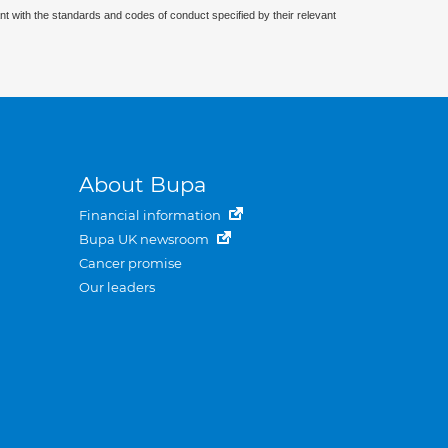
nt with the standards and codes of conduct specified by their relevant
About Bupa
Financial information
Bupa UK newsroom
Cancer promise
Our leaders