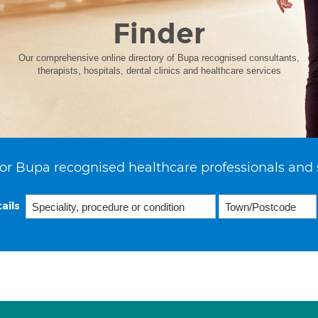
Finder
Our comprehensive online directory of Bupa recognised consultants,
therapists, hospitals, dental clinics and healthcare services
or Bupa recognised healthcare professionals and 
ails