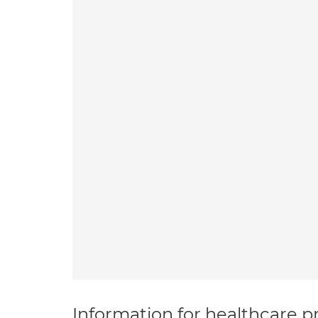
Information for healthcare pr