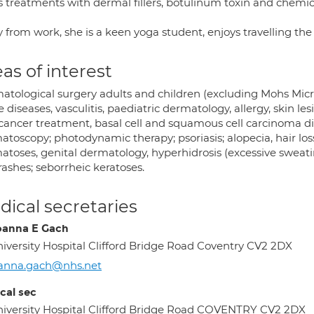
rs treatments with dermal fillers, botulinum toxin and chemi
 from work, she is a keen yoga student, enjoys travelling th
as of interest
atological surgery adults and children (excluding Mohs Micr
e diseases, vasculitis, paediatric dermatology, allergy, skin le
 cancer treatment, basal cell and squamous cell carcinoma 
toscopy; photodynamic therapy; psoriasis; alopecia, hair loss, 
toses, genital dermatology, hyperhidrosis (excessive sweating
rashes; seborrheic keratoses.
ical secretaries
oanna E Gach
iversity Hospital Clifford Bridge Road Coventry CV2 2DX
oanna.gach@nhs.net
cal sec
iversity Hospital Clifford Bridge Road COVENTRY CV2 2DX