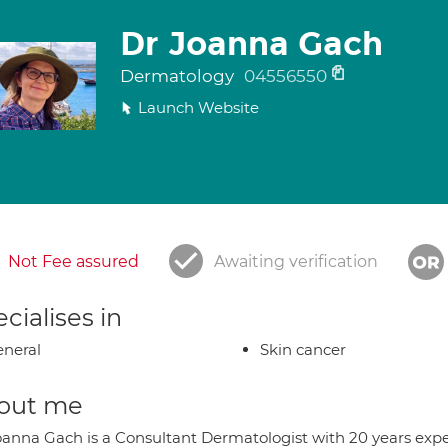
Dr Joanna Gach
Dermatology
04556550
Launch Website
Not Fee assured
Awaiting verification
cialises in
neral
Skin cancer
out me
oanna Gach is a Consultant Dermatologist with 20 years exp