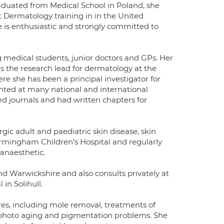
raduated from Medical School in Poland, she
t Dermatology training in in the United
e is enthusiastic and strongly committed to
medical students, junior doctors and GPs. Her
is the research lead for dermatology at the
re she has been a principal investigator for
ented at many national and international
ed journals and had written chapters for
rgic adult and paediatric skin disease, skin
irmingham Children’s Hospital and regularly
 anaesthetic.
nd Warwickshire and also consults privately at
in Solihull.
res, including mole removal, treatments of
 photo aging and pigmentation problems. She