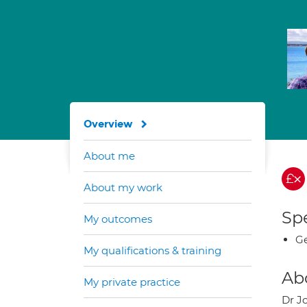
Overview
About me
About my work
Spe
My outcomes
Ge
My qualifications & training
Ab
My private practice
Dr J