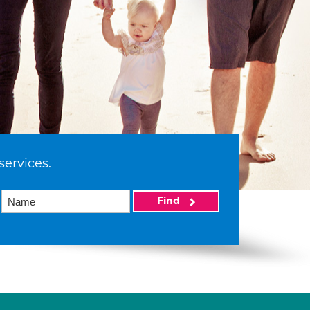
services.
Find