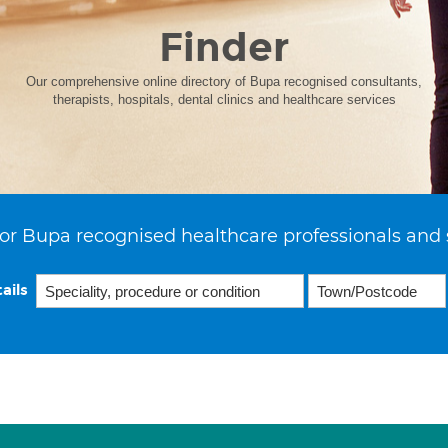
Finder
Our comprehensive online directory of Bupa recognised consultants,
therapists, hospitals, dental clinics and healthcare services
or Bupa recognised healthcare professionals and 
ails