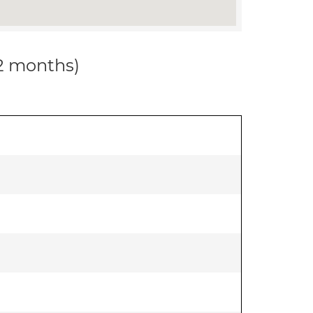
12 months)