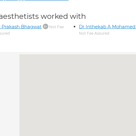
aesthetists worked with
r Prakash Bhagwat
Dr Inthekab A Mohamed 
Not Fee
sured
Not Fee Assured