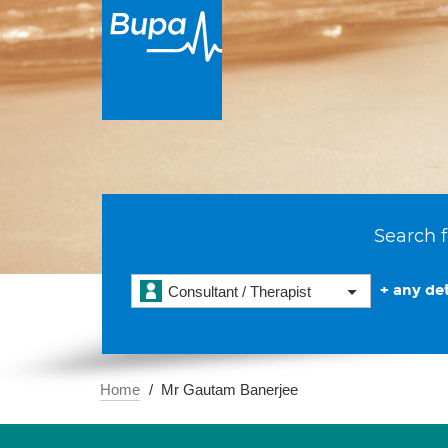
Search f
+ any det
Consultant / Therapist
Home
Mr Gautam Banerjee