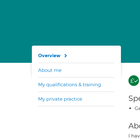
Overview
About me
My qualifications & training
Spe
My private practice
Ge
Ab
I ha