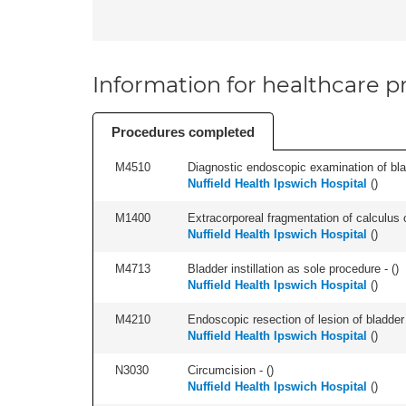
Information for healthcare pr
Procedures completed
M4510
Diagnostic endoscopic examination of blad
Nuffield Health Ipswich Hospital
(
)
M1400
Extracorporeal fragmentation of calculus of
Nuffield Health Ipswich Hospital
(
)
M4713
Bladder instillation as sole procedure - (
)
Nuffield Health Ipswich Hospital
(
)
M4210
Endoscopic resection of lesion of bladder 
Nuffield Health Ipswich Hospital
(
)
N3030
Circumcision - (
)
Nuffield Health Ipswich Hospital
(
)