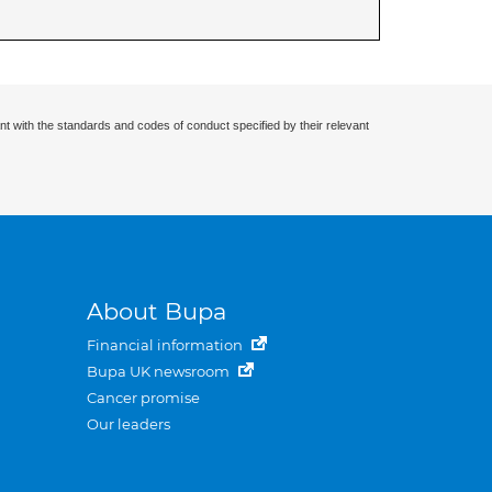
nt with the standards and codes of conduct specified by their relevant
About Bupa
Financial information
Bupa UK newsroom
Cancer promise
Our leaders