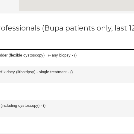
ofessionals (Bupa patients only, last 
der (flexible cystoscopy) +/- any biopsy - (
)
 kidney (lithotripsy) - single treatment - (
)
(including cystoscopy) - (
)