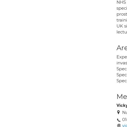
NHS 
speci
pros
trai
UK si
lect
Are
Expe
inva
Speci
Spec
Spec
Med
Vick
Nu
01
vi