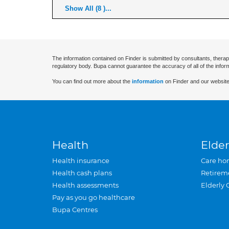
Show All (8 )...
The information contained on Finder is submitted by consultants, therap
regulatory body. Bupa cannot guarantee the accuracy of all of the infor
You can find out more about the
information
on Finder and our website
Health
Elder
Health insurance
Care ho
Health cash plans
Retirem
Health assessments
Elderly 
Pay as you go healthcare
Bupa Centres