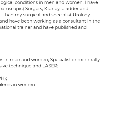
logical conditions in men and women. I have
aparoscopic) Surgery, Kidney, bladder and
 I had my surgical and specialist Urology
1 and have been working as a consultant in the
 national trainer and have published and
ns in men and women; Specialist in minimally
vasive technique and LASER;
PH);
roblems in women