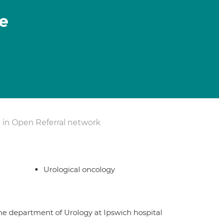
e
 in Open Referral network
Urological oncology
the department of Urology at Ipswich hospital