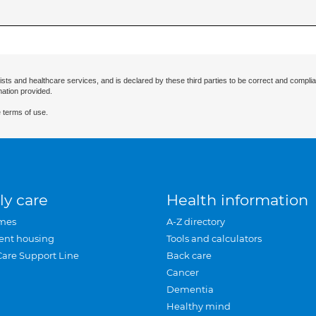
ists and healthcare services, and is declared by these third parties to be correct and complia
mation provided.
 terms of use.
ly care
Health information
mes
A-Z directory
ent housing
Tools and calculators
Care Support Line
Back care
Cancer
Dementia
Healthy mind