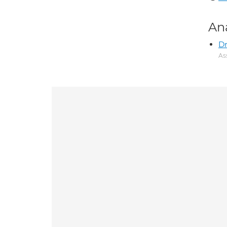
An
D
As