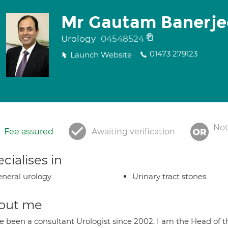
Mr Gautam Banerje
Urology
04548524
01473 279123
Launch Website
Not
Fee assured
Awaiting verification
cialises in
neral urology
Urinary tract stones
out me
ve been a consultant Urologist since 2002. I am the Head of 