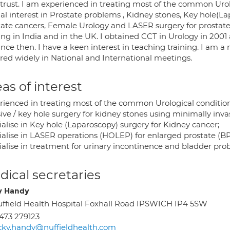
trust. I am experienced in treating most of the common Uro
al interest in Prostate problems , Kidney stones, Key hole(L
tate cancers, Female Urology and LASER surgery for prostate.
ning in India and in the UK. I obtained CCT in Urology in 200
nce then. I have a keen interest in teaching training. I am a
ured widely in National and International meetings.
as of interest
rienced in treating most of the common Urological conditio
sive / key hole surgery for kidney stones using minimally in
alise in Key hole (Laparoscopy) surgery for Kidney cancer;
ialise in LASER operations (HOLEP) for enlarged prostate (B
ialise in treatment for urinary incontinence and bladder p
ical secretaries
y Handy
ffield Health Hospital Foxhall Road IPSWICH IP4 5SW
473 279123
cky.handy@nuffieldhealth.com