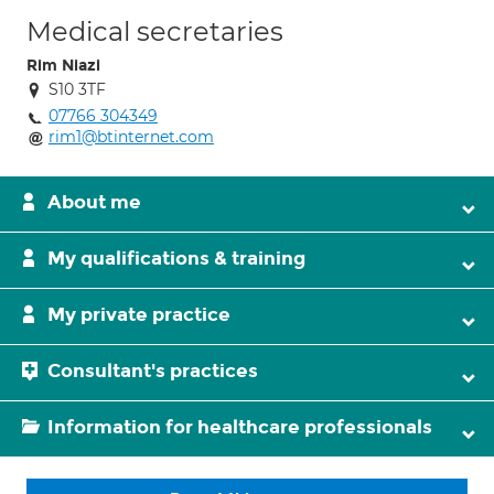
Medical secretaries
Rim Niazi
S10 3TF
07766 304349
rim1@btinternet.com
About me
My qualifications & training
My private practice
Consultant's practices
Information for healthcare professionals