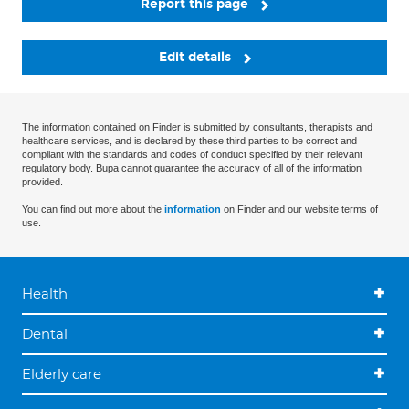
Report this page
Edit details
The information contained on Finder is submitted by consultants, therapists and
healthcare services, and is declared by these third parties to be correct and
compliant with the standards and codes of conduct specified by their relevant
regulatory body. Bupa cannot guarantee the accuracy of all of the information
provided.
You can find out more about the
information
on Finder and our website terms of
use.
Health
Dental
Elderly care