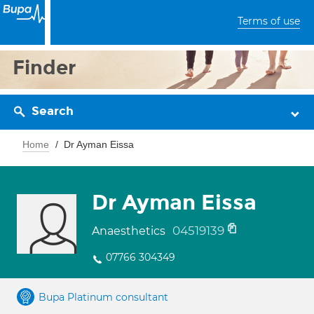
Terms of use
Finder
Search
Home
Dr Ayman Eissa
Dr Ayman Eissa
04519139
Anaesthetics
07766 304349
Bupa Platinum consultant