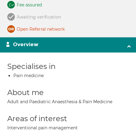
Fee assured
Awaiting verification
Open Referral network
Overview
Specialises in
Pain medicine
About me
Adult and Paediatric Anaesthesia & Pain Medicine
Areas of interest
Interventional pain management