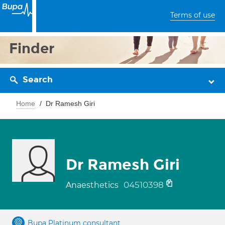
Terms of use
Finder
Search
Home
Dr Ramesh Giri
Dr Ramesh Giri
04510398
Anaesthetics
Bupa Platinum consultant