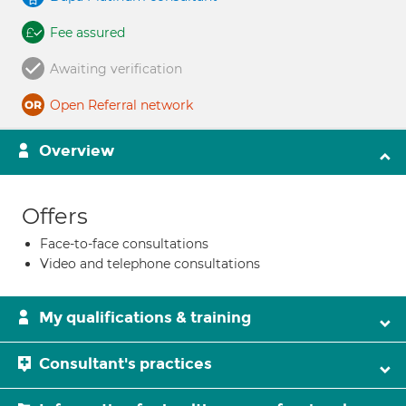
Fee assured
Awaiting verification
Open Referral network
Overview
Offers
Face-to-face consultations
Video and telephone consultations
My qualifications & training
Consultant's practices