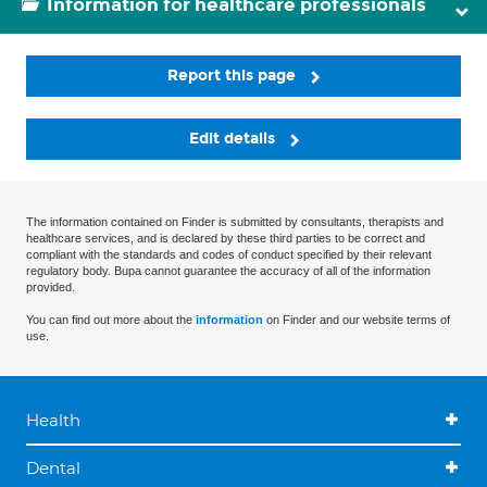
Information for healthcare professionals
Report this page
Edit details
The information contained on Finder is submitted by consultants, therapists and
healthcare services, and is declared by these third parties to be correct and
compliant with the standards and codes of conduct specified by their relevant
regulatory body. Bupa cannot guarantee the accuracy of all of the information
provided.
You can find out more about the
information
on Finder and our website terms of
use.
Health
Dental