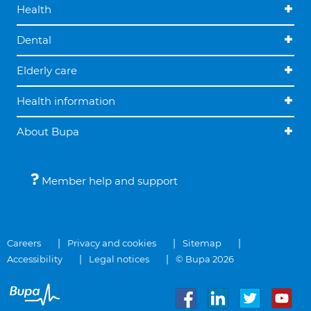
Health
Dental
Elderly care
Health information
About Bupa
Member help and support
Careers
Privacy and cookies
Sitemap
Accessibility
Legal notices
© Bupa 2026