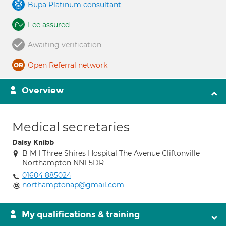
Bupa Platinum consultant
Fee assured
Awaiting verification
Open Referral network
Overview
Medical secretaries
Daisy Knibb
B M I Three Shires Hospital The Avenue Cliftonville
Northampton NN1 5DR
01604 885024
northamptonap@gmail.com
My qualifications & training