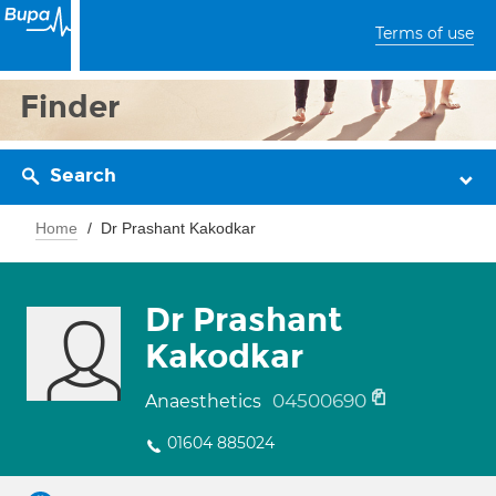
Terms of use
Finder
Search
Home
Dr Prashant Kakodkar
Dr Prashant
Kakodkar
04500690
Anaesthetics
01604 885024