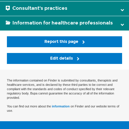
Consultant's practices
Information for healthcare professionals
Report this page
Edit details
The information contained on Finder is submitted by consultants, therapists and
healthcare services, and is declared by these third parties to be correct and
compliant with the standards and codes of conduct specified by their relevant
regulatory body. Bupa cannot guarantee the accuracy of all of the information
provided.
You can find out more about the
information
on Finder and our website terms of
use.