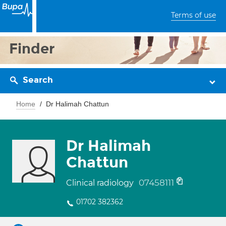
Terms of use
Finder
Search
Home
Dr Halimah Chattun
Dr Halimah
Chattun
07458111
Clinical radiology
01702 382362