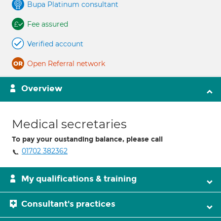
Bupa Platinum consultant
Fee assured
Verified account
Open Referral network
Overview
Medical secretaries
To pay your oustanding balance, please call
01702 382362
My qualifications & training
Consultant's practices