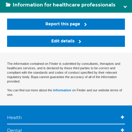
Information for healthcare professionals
Report this page
Edit details
The information contained on Finder is submitted by consultants, therapists and
healthcare services, and is declared by these third parties to be correct and
compliant with the standards and codes of conduct specified by their relevant
regulatory body. Bupa cannot guarantee the accuracy of all of the information
provided.
You can find out more about the
information
on Finder and our website terms of
use.
Health
Dental