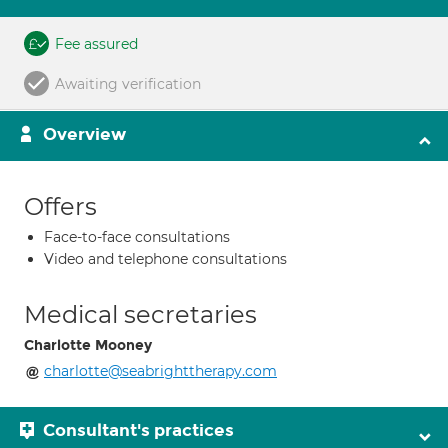
Fee assured
Awaiting verification
Overview
Offers
Face-to-face consultations
Video and telephone consultations
Medical secretaries
Charlotte Mooney
charlotte@seabrighttherapy.com
Consultant's practices