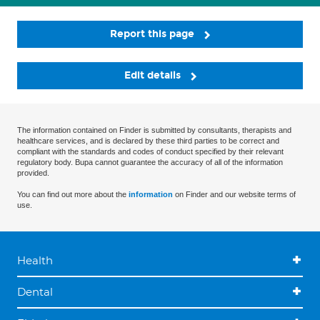
Report this page
Edit details
The information contained on Finder is submitted by consultants, therapists and
healthcare services, and is declared by these third parties to be correct and
compliant with the standards and codes of conduct specified by their relevant
regulatory body. Bupa cannot guarantee the accuracy of all of the information
provided.
You can find out more about the
information
on Finder and our website terms of
use.
Health
Dental