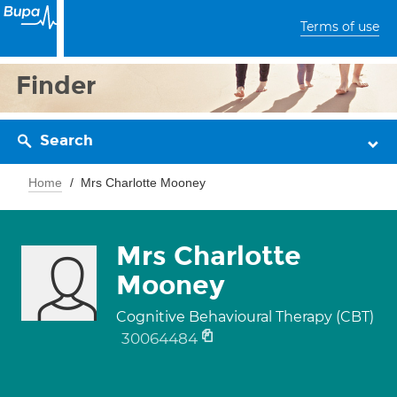
Terms of use
Finder
Search
Home
Mrs Charlotte Mooney
Mrs Charlotte
Mooney
Cognitive Behavioural Therapy (CBT)
30064484